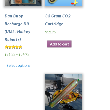
Dan Buoy
33 Gram CO2
Recharge Kit
Cartridge
(UML, Halkey
$
12.95
Roberts)
Add to cart
Rated
$
21.55
–
$
34.95
5.00
out of 5
Select options