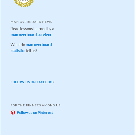
MAN OVERBOARD NEWS
Read lessons learned by a
man overboard survivor
.
What do
man overboard
statistics
tell us?
FOLLOW US ON FACEBOOK
FOR THE PINNERS AMONG US
Follow us on Pinterest