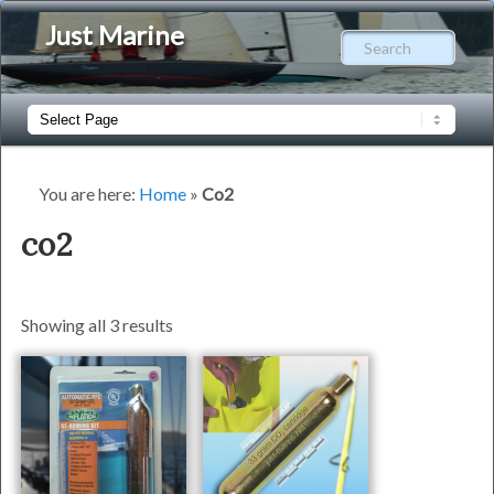
Just Marine
Sear
Main
Skip
Skip
menu
to
to
You are here:
Home
»
Co2
primary
secondary
co2
content
content
Showing all 3 results