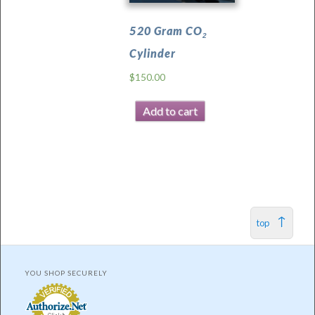
520 Gram CO
2
Cylinder
$
150.00
Add to cart
top
YOU SHOP SECURELY