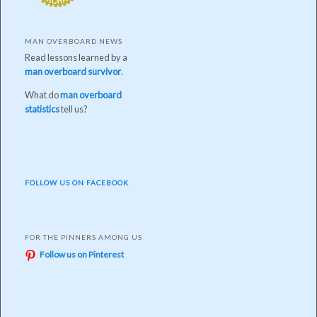
MAN OVERBOARD NEWS
Read lessons learned by a
man overboard survivor
.
What do
man overboard
statistics
tell us?
FOLLOW US ON FACEBOOK
FOR THE PINNERS AMONG US
Follow us on Pinterest