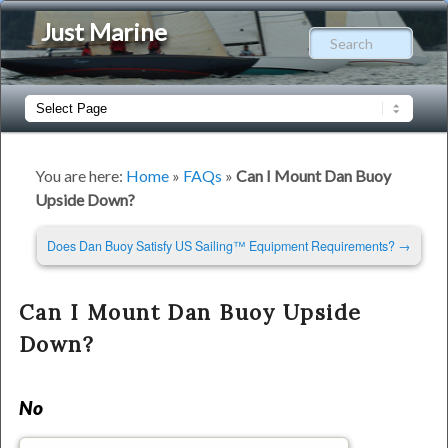
Just Marine
Sear
Main
Skip
Skip
menu
to
to
You are here:
Home
»
FAQs
»
Can I Mount Dan Buoy
Upside Down?
primary
secondary
Post
Does Dan Buoy Satisfy US Sailing™ Equipment Requirements?
→
content
content
navigation
Can I Mount Dan Buoy Upside
Down?
No