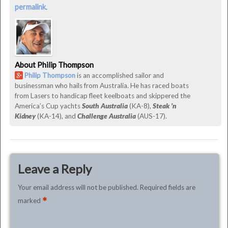
Down?
permalink
.
was
last
modified:
March
About Philip Thompson
1st,
Philip Thompson
is an accomplished sailor and
2016
businessman who hails from Australia. He has raced boats
by
from Lasers to handicap fleet keelboats and skippered the
Philip
America’s Cup yachts
South Australia
(KA-8),
Steak ’n
Thompson
Kidney
(KA-14), and
Challenge Australia
(AUS-17).
Leave a Reply
Your email address will not be published.
Required fields are
*
marked