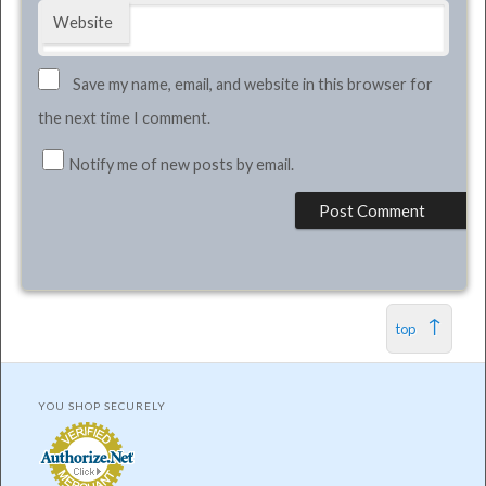
Website
Save my name, email, and website in this browser for
the next time I comment.
Notify me of new posts by email.
top
YOU SHOP SECURELY