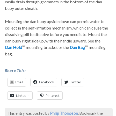
easily drain through grommets in the bottom of the dan
buoy outer sheath.
Mounting the dan buoy upside down can permit water to
collect in the self-inflation mechanism, which can cause the
dissolving pill to dissolve before you need it to. Mount the
dan buoy right side up, with the handle upward. See the
Dan Hold
mounting bracket or the
Dan Bag
mounting
bag.
Can
Share This:
I
Email
Facebook
Twitter
Mount
Dan
LinkedIn
Pinterest
Buoy
Upside
This entry was posted by
Philip Thompson
. Bookmark the