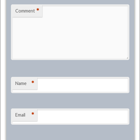
*
Comment
*
Name
*
Email