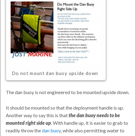
Do not mount dan buoy upside down
The dan buoy is not engineered to be mounted upside down.
It should be mounted so that the deployment handle is up.
Another way to say this is that
the dan buoy needs to be
mounted right side up
. With handle up, it is easier to grab to
readily throw the
dan buoy
, while also permitting water to