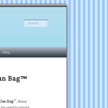
Search
Help
Dan Bag™
Dan Bag
, these
n be used to mount