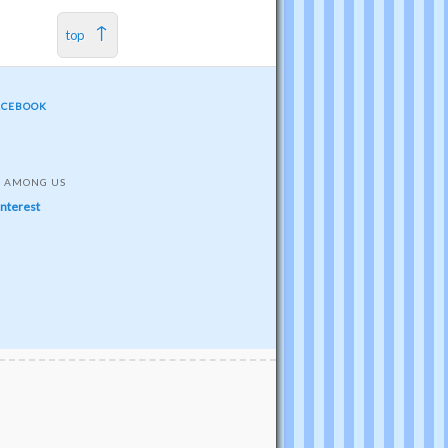
top
ACEBOOK
S AMONG US
interest