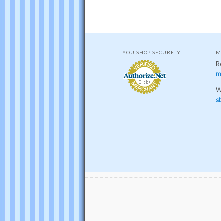
YOU SHOP SECURELY
M
R
m
W
st