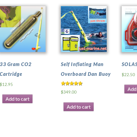
33 Gram CO2
Self Inflating Man
SOLAS
Cartridge
Overboard Dan Buoy
$
22.50
$
12.95
Add 
Rated
$
349.00
4.50
out of 5
Add to cart
Add to cart