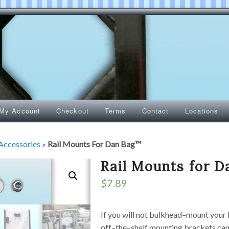
My Account
Checkout
Terms
Contact
Locations
Accessories
»
Rail Mounts For Dan Bag™
Rail Mounts for 
$
7.89
If you will not bulkhead–mount your
off–the–shelf mounting brackets ca