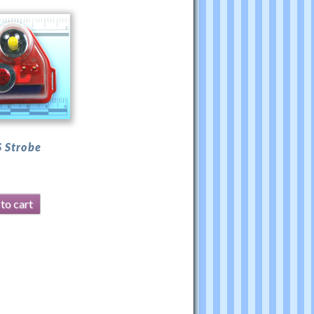
 Strobe
to cart