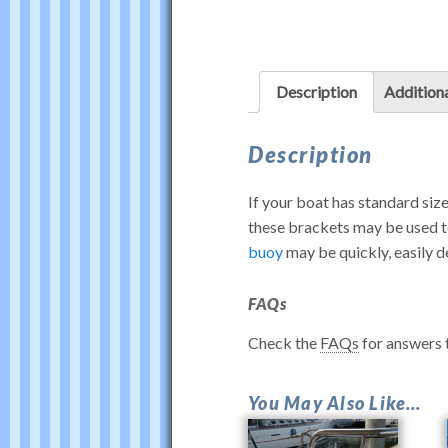
Description
Additiona
Description
If your boat has standard size
these brackets may be used t
buoy
may be quickly, easily d
FAQs
Check the
FAQs
for answers
Rail
You May Also Like…
Mounts