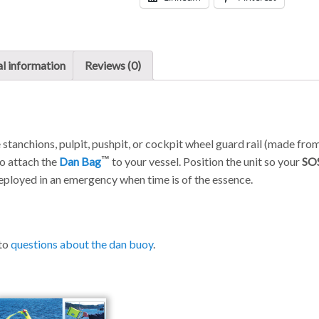
l information
Reviews (0)
 stanchions, pulpit, pushpit, or cockpit wheel guard rail (made fro
o attach the
Dan Bag
to your vessel. Position the unit so your
SO
eployed in an emergency when time is of the essence.
 to
questions about the dan buoy
.