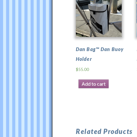
for
Dan
Bag™
was
last
modified:
Dan Bag™ Dan Buoy
February
Holder
23rd,
2026
$
55.00
by
Test
Add to cart
Related Products