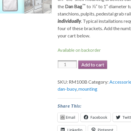
the
Dan Bag
to ⅞″ to 1″ diameter t
stanchions, pulpits, pedestal grab rail
individually
. Typical installations re
four of these brackets. Add the num
your cart below.
Available on backorder
Rail
Add to cart
Mounts
for
SKU:
RM100B
Category:
Accessori
Dan
dan-buoy
,
mounting
Bag™
quantity
Share This:
Email
Facebook
Twit
LinkedIn
Pinterest