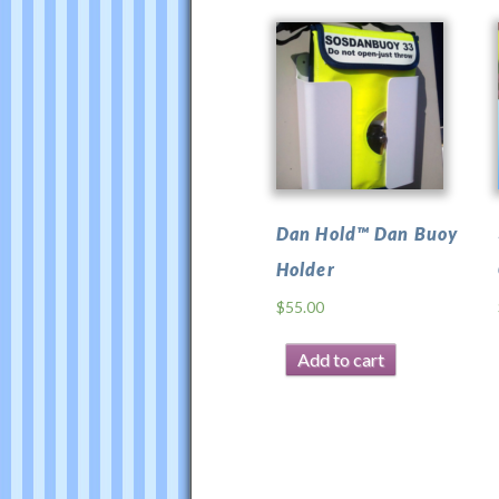
Dan Hold™ Dan Buoy
Holder
$
55.00
Add to cart