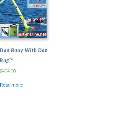
Dan Buoy With Dan
Bag™
$
404.00
Read more