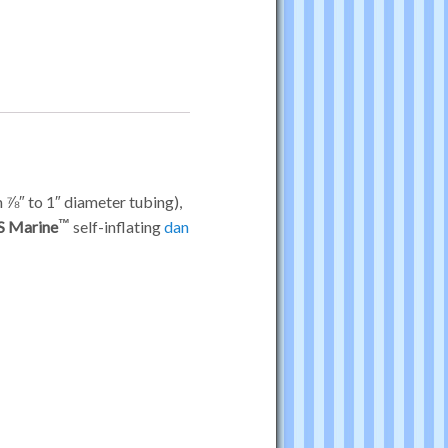
m ⅞″ to 1″ diameter tubing),
S Marine
self-inflating
dan