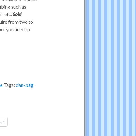
ubing such as
s, etc.
Sold
quire from two to
ber you need to
es
Tags:
dan-bag
,
ter