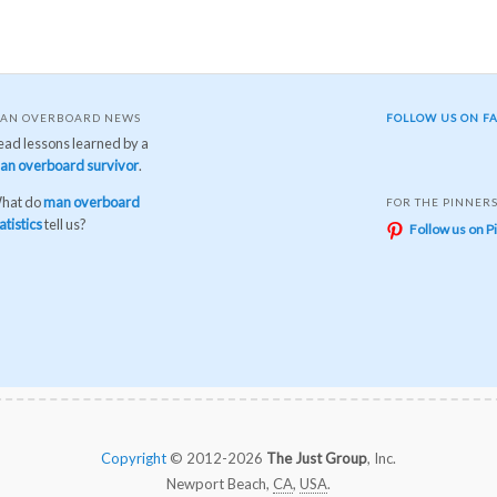
AN OVERBOARD NEWS
FOLLOW US ON F
ead lessons learned by a
an overboard survivor
.
hat do
man overboard
FOR THE PINNER
atistics
tell us?
Follow us on P
Copyright
© 2012-2026
The Just Group
, Inc.
Newport Beach,
CA
,
USA
.