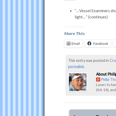
…Vessel Examiners shou
light…
(continues)
was
Share This:
last
modified:
Email
Facebook
March
15th,
2016
This entry was posted in
Cru
by
permalink
.
Philip
About Phil
Thompson
Philip T
Lasers to ha
(KA-14), an