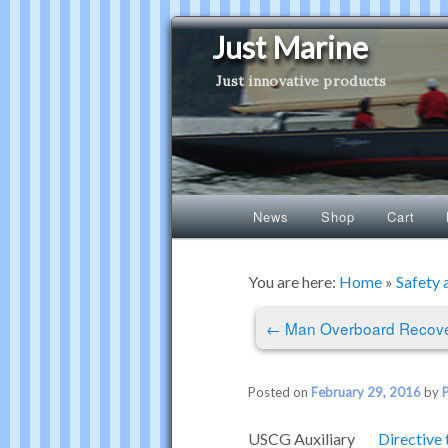
Just Marine
Just innovative products
Main
News
Shop
Cart
Skip
Skip
menu
to
to
You are here:
Home
»
Safety 
Post
primary
secondary
←
Man Overboard Recove
navigation
content
content
Posted on
February 29, 2016
by
USCG
Auxiliary
Directive 