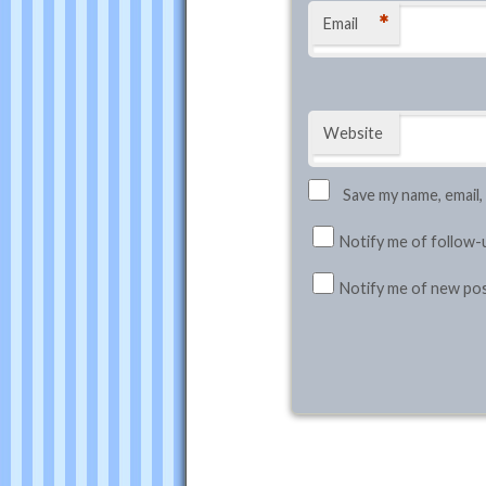
*
Email
Website
Save my name, email,
Notify me of follow-
Notify me of new pos