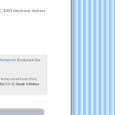
C-1001 electronic distress
 Thompson
. Bookmark the
 He has raced boats from
lia
(KA-8),
Steak ’n Kidney