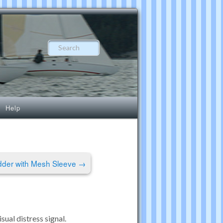
Search
Help
dder with Mesh Sleeve
→
ual distress signal.