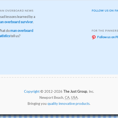
AN OVERBOARD NEWS
FOLLOW US ON F
ead lessons learned by a
an overboard survivor
.
hat do
man overboard
FOR THE PINNER
atistics
tell us?
Follow us on P
Copyright
© 2012-2026
The Just Group
, Inc.
Newport Beach,
CA
,
USA
.
Bringing you
quality innovative products
.