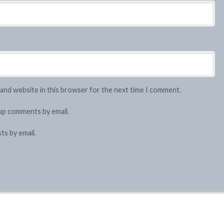
 and website in this browser for the next time I comment.
up comments by email.
ts by email.