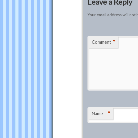
Leave a Reply
Your email address will not 
*
Comment
*
Name