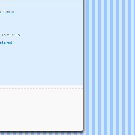
ACEBOOK
S AMONG US
interest