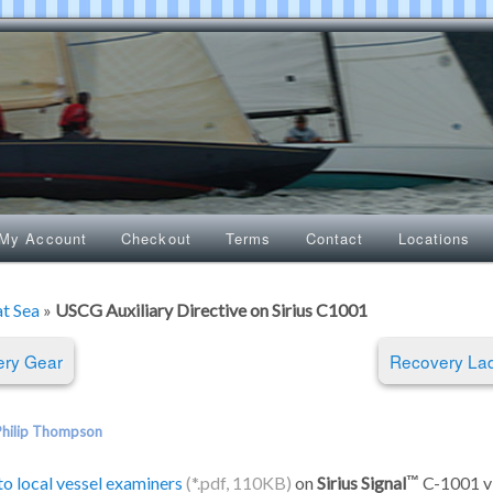
My Account
Checkout
Terms
Contact
Locations
at Sea
»
USCG Auxiliary Directive on Sirius C1001
ry Gear
Recovery La
Philip Thompson
to local vessel examiners
on
Sirius Signal
C-1001 vis