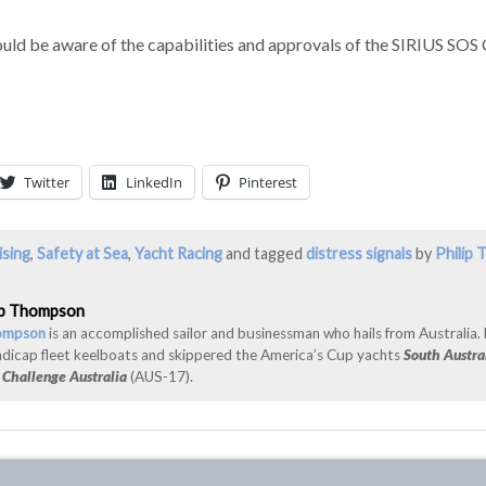
ld be aware of the capabilities and approvals of the SIRIUS SOS 
Twitter
LinkedIn
Pinterest
ising
,
Safety at Sea
,
Yacht Racing
and tagged
distress signals
by
Philip
ip Thompson
hompson
is an accomplished sailor and businessman who hails from Australia.
ndicap fleet keelboats and skippered the America’s Cup yachts
South Austra
d
Challenge Australia
(AUS-17).