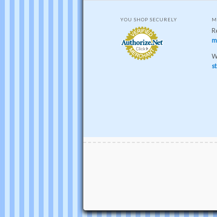
YOU SHOP SECURELY
M
R
m
W
st