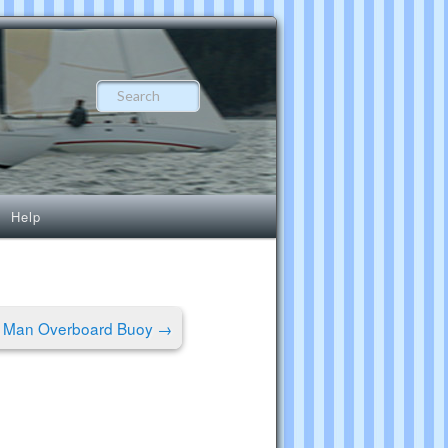
Search
Help
s Man Overboard Buoy
→