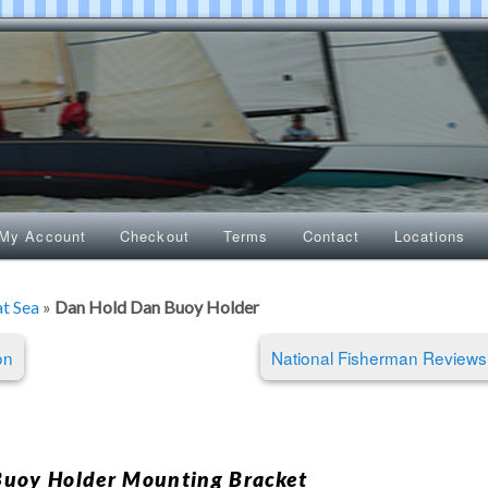
My Account
Checkout
Terms
Contact
Locations
at Sea
»
Dan Hold Dan Buoy Holder
on
National Fisherman Review
uoy Holder Mounting Bracket