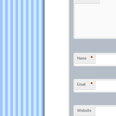
*
Name
*
Email
Website