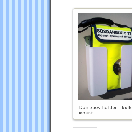
was
last
modified:
February
Dan buoy holder - bul
4th,
mount
2016
by