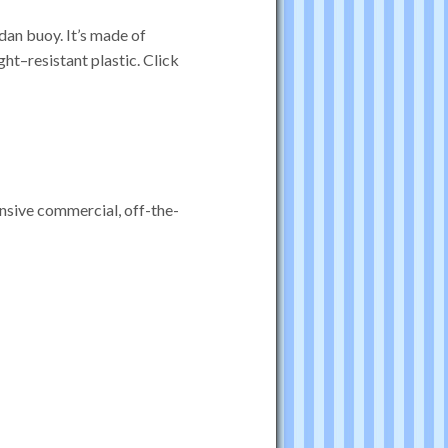
dan buoy. It’s made of
ight–resistant plastic. Click
ensive commercial, off-the-