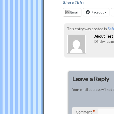
Test
Share This:
Email
Facebook
This entry was posted in
Saf
About Test
Dinghy racing
Leave a Reply
Your email address will not 
*
Comment