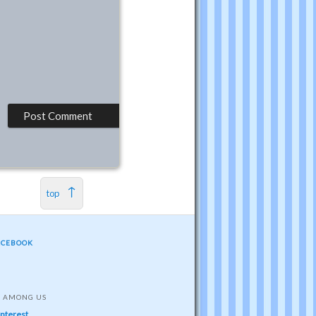
top
ACEBOOK
S AMONG US
interest