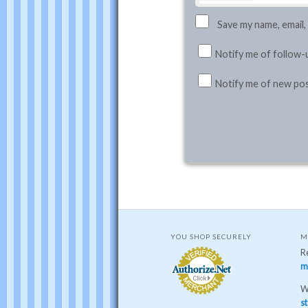
Save my name, email,
Notify me of follow-
Notify me of new pos
YOU SHOP SECURELY
M
R
m
W
st