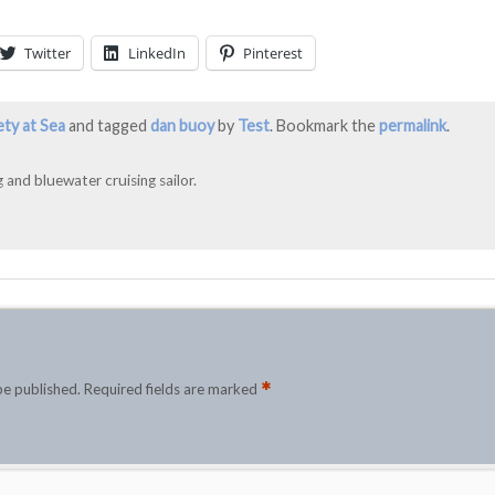
Twitter
LinkedIn
Pinterest
ety at Sea
and tagged
dan buoy
by
Test
. Bookmark the
permalink
.
 and bluewater cruising sailor.
*
be published.
Required fields are marked