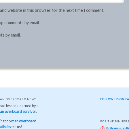
 and website in this browser for the next time I comment.
up comments by email.
ts by email.
AN OVERBOARD NEWS
FOLLOW US ON F
ead lessons learned by a
an overboard survivor
.
hat do
man overboard
FOR THE PINNER
atistics
tell us?
Follow us on P