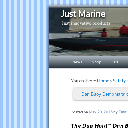
Just Marine
Just innovative products
Main
News
Shop
Cart
Skip
Skip
menu
to
to
You are here:
Home
»
Safety 
Post
primary
secondary
←
Dan Buoy Demonstrati
navigation
content
content
Posted on
May 20, 2013
by
Test
The
Dan Hold
Dan B