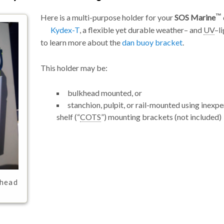
Here is a multi-purpose holder for your
SOS Marine
Kydex-T
, a flexible yet durable weather– and
UV
–l
to learn more about the
dan buoy bracket
.
This holder may be:
bulkhead mounted, or
stanchion, pulpit, or rail-mounted using inexp
shelf (
COTS
) mounting brackets (not included)
khead