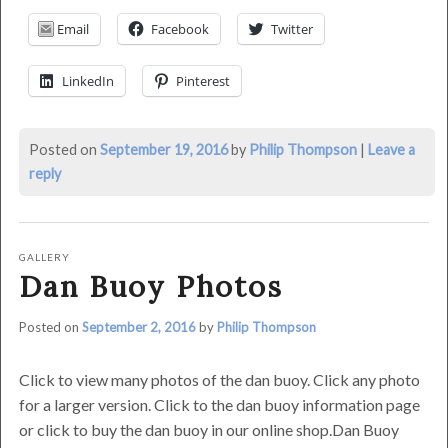
23rd,
Email
Facebook
Twitter
2016
by
LinkedIn
Pinterest
Philip
Thompson
Posted on
September 19, 2016
by
Philip Thompson
|
Leave a
reply
GALLERY
Dan Buoy Photos
Posted on
September 2, 2016
by
Philip Thompson
Click to view many photos of the dan buoy. Click any photo
for a larger version. Click to the dan buoy information page
or click to buy the dan buoy in our online shop.Dan Buoy