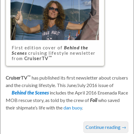
First edition cover of
Behind the
Scenes
cruising lifestyle newsletter
from
CruiserTV
CruiserTV
has published its first newsletter about cruisers
and the cruising lifestyle. This June/July 2016 issue of
Behind the Scenes
includes the April 2016 Ensenada Race
MOB rescue story, as told by the crew of
Foil
who saved
their shipmate’s life with the
dan buoy
.
was
Continue reading
→
last