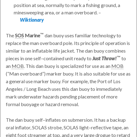
position at sea, normally to mark a fishing ground, a
minesweeping area, or a man overboard. –
Wiktionary
The
SOS
Marine
dan buoy uses familiar technology to
replace the man overboard pole. Its principle of operation is
similar to an inflatable life jacket. The dan buoy combines
pieces in one self–contained unit ready to
Just Throw!
to
an
MOB
. This dan buoy is specialized for use as an
MOB
(
Man overboard
) marker buoy. It is also suitable for use as
a general use marker buoy. For example, the Port of Los
Angeles / Long Beach uses this dan buoy to immediately
mark underwater hazards pending placement of more
formal buoyage or hazard removal.
The dan buoy self–inflates on submersion. It has a backup
oral inflator, SOLAS strobe, SOLAS light–reflective tape, an
eight foot streamer at top, and a very large drogue to retard