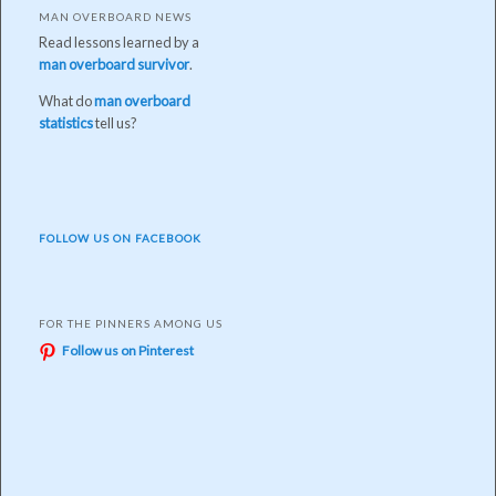
MAN OVERBOARD NEWS
Read lessons learned by a
man overboard survivor
.
What do
man overboard
statistics
tell us?
FOLLOW US ON FACEBOOK
FOR THE PINNERS AMONG US
Follow us on Pinterest