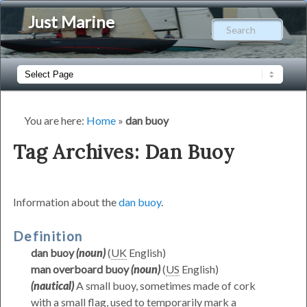
Just Marine
Sear
Main
Skip
Skip
menu
to
to
You are here:
Home
»
dan buoy
primary
secondary
Tag Archives:
Dan Buoy
content
content
Information about the
dan buoy
.
Definition
dan buoy
(noun)
(
UK
English)
man overboard buoy
(noun)
(
US
English)
(nautical)
A small buoy, sometimes made of cork
with a small flag, used to temporarily mark a