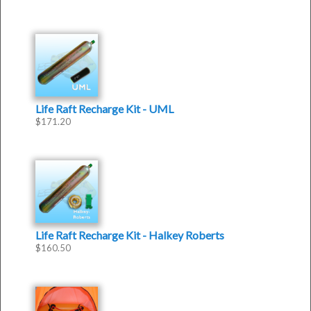
Life Raft Recharge Kit - UML
$
171.20
Life Raft Recharge Kit - Halkey Roberts
$
160.50