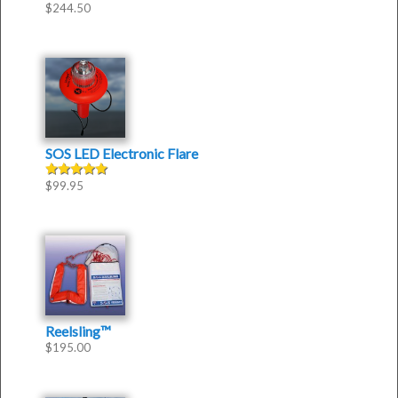
$
244.50
Rated
5.00
out of 5
SOS LED Electronic Flare
$
99.95
Rated
5.00
out of 5
Reelsling™
$
195.00