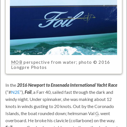
MOB
perspective from water; photo © 2016
Longpre Photos
In the
2016 Newport to Ensenada International Yacht Race
(
#
N2E
),
Foil
, a Farr 40, sailed fast through the dark and
windy night. Under spinnaker, she was making about 12
knots in winds gusting to 20 knots. Out by the Coronado
Islands, the boat rounded down; helmsman
Val
G
.
went
overboard. He broke his clavicle (collarbone) on the way.