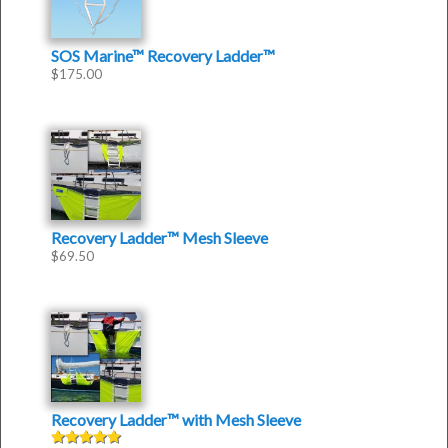
SOS Marine™ Recovery Ladder™
$
175.00
Recovery Ladder™ Mesh Sleeve
$
69.50
Recovery Ladder™
with
Mesh Sleeve