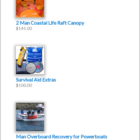
2 Man Coastal Life Raft Canopy
$
145.00
Survival Aid Extras
$
100.00
Man Overboard Recovery for Powerboats