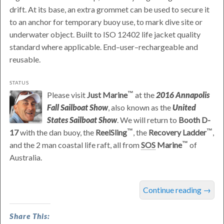
drift. At its base, an extra grommet can be used to secure it
to an anchor for temporary buoy use, to mark dive site or
underwater object. Built to ISO 12402 life jacket quality
standard where applicable. End–user–rechargeable and
reusable.
STATUS
Please visit
Just Marine
at the
2016 Annapolis
Fall Sailboat Show
, also known as the
United
States Sailboat Show
. We will return to
Booth D-
17
with the dan buoy, the
ReelSling
, the
Recovery Ladder
,
and the 2 man coastal life raft, all from
SOS
Marine
of
Australia.
was
Continue reading
→
last
modified:
Share This:
September