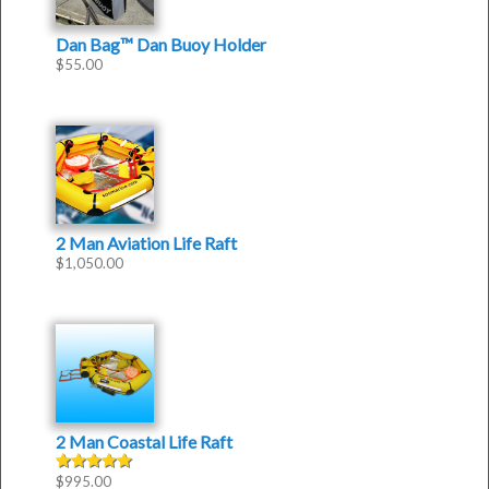
Dan Bag™ Dan Buoy Holder
$
55.00
2 Man Aviation Life Raft
$
1,050.00
2 Man Coastal Life Raft
$
995.00
Rated
5.00
out of 5