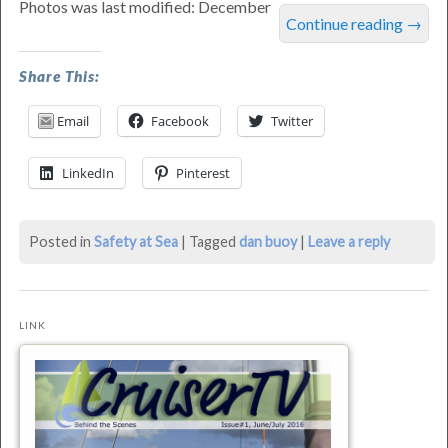
Photos was last modified: December
Continue reading
→
Share This:
Email
Facebook
Twitter
LinkedIn
Pinterest
Posted in
Safety at Sea
|
Tagged
dan buoy
|
Leave a reply
LINK