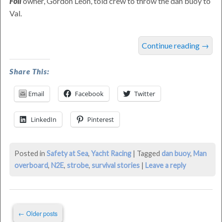
Foil
owner,
Gordon
Leon
, told crew to throw the dan buoy to
Val.
MOB
Continue reading
→
Saved
in
Share This:
2016
Email
Facebook
Twitter
N2E
was
LinkedIn
Pinterest
last
modified:
June
Posted in
Safety at Sea
,
Yacht Racing
|
Tagged
dan buoy
,
Man
18th,
overboard
,
N2E
,
strobe
,
survival stories
|
Leave a reply
2016
by
Philip
Post
Thompson
←
Older posts
navigation