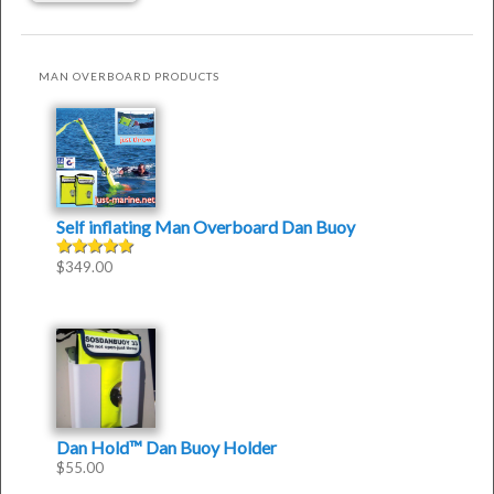
MAN OVERBOARD PRODUCTS
Self inflating Man Overboard Dan Buoy
$
349.00
Rated
4.50
out of
5
Dan Hold™ Dan Buoy Holder
$
55.00