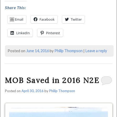
modified:
Share This:
June
14th,
Email
Facebook
Twitter
2016
by
LinkedIn
Pinterest
Philip
Thompson
Posted on
June 14, 2016
by
Philip Thompson
|
Leave a reply
MOB Saved in 2016 N2E
Posted on
April 30, 2016
by
Philip Thompson