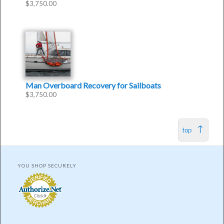
$
3,750.00
Man Overboard Recovery for Sailboats
$
3,750.00
top
YOU SHOP SECURELY