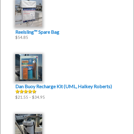
Reelsling™ Spare Bag
$
54.85
Dan Buoy Recharge Kit (UML, Halkey Roberts)
$
21.55
–
$
34.95
Rated
5.00
out of 5