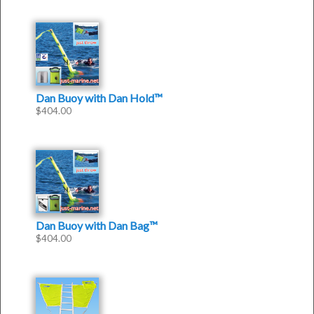
Dan Buoy with Dan Hold™
$
404.00
Dan Buoy with Dan Bag™
$
404.00