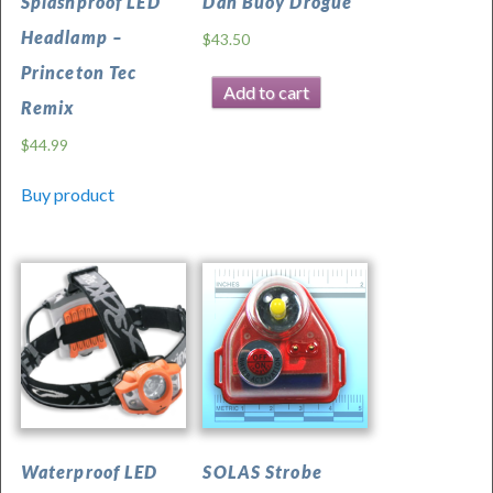
Splashproof LED
Dan Buoy Drogue
was
Headlamp –
$
43.50
last
Princeton Tec
modified:
Add to cart
November
Remix
26th,
$
44.99
2025
by
Buy product
Waterproof LED
SOLAS Strobe