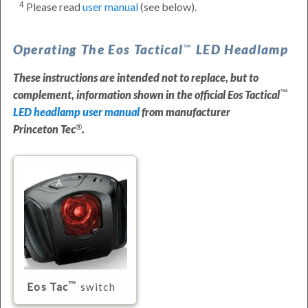
Please read
user manual
(see below).
4
Operating The
Eos Tactical
LED Headlamp
These instructions are intended not to replace, but to
complement, information shown in the official
Eos Tactical
LED headlamp user manual
from manufacturer
Princeton Tec
.
Eos Tac
switch