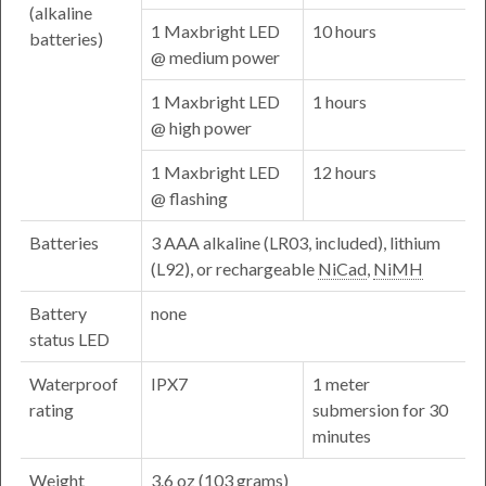
(alkaline
1 Maxbright LED
10 hours
batteries)
@ medium power
1 Maxbright LED
1 hours
@ high power
1 Maxbright LED
12 hours
@ flashing
Batteries
3 AAA alkaline (LR03, included), lithium
(L92), or rechargeable
NiCad
,
NiMH
Battery
none
status LED
Waterproof
IPX7
1 meter
rating
submersion for 30
minutes
Weight
3.6
oz
(103 grams)