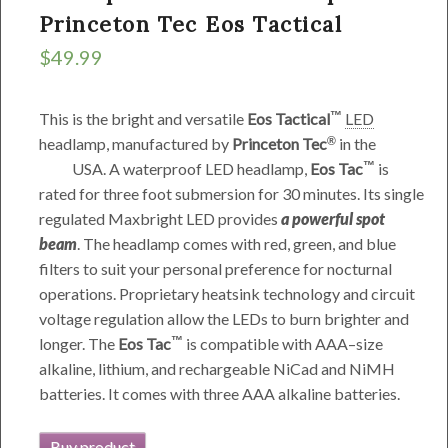
Princeton Tec Eos Tactical
$
49.99
This is the bright and versatile
Eos Tactical
LED
headlamp, manufactured by
Princeton Tec
in the
USA
. A waterproof LED headlamp,
Eos Tac
is
rated for three foot submersion for 30 minutes. Its single
regulated Maxbright LED provides
a powerful spot
beam
. The headlamp comes with red, green, and blue
filters to suit your personal preference for nocturnal
operations. Proprietary heatsink technology and circuit
voltage regulation allow the LEDs to burn brighter and
longer. The
Eos Tac
is compatible with AAA–size
alkaline, lithium, and rechargeable NiCad and NiMH
batteries. It comes with three AAA alkaline batteries.
Buy product