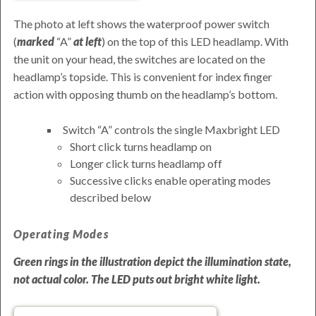
The photo at left shows the waterproof power switch
(
marked
A
at left
) on the top of this LED headlamp. With
the unit on your head, the switches are located on the
headlamp’s topside. This is convenient for index finger
action with opposing thumb on the headlamp’s bottom.
Switch
A
controls the single Maxbright LED
Short click turns headlamp on
Longer click turns headlamp off
Successive clicks enable operating modes
described below
Operating Modes
Green rings in the illustration depict the illumination state,
not actual color. The LED puts out
bright white light
.