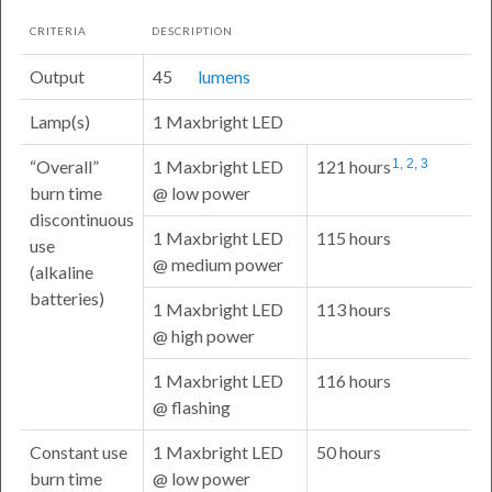
CRITERIA
DESCRIPTION
Output
45
lumens
Lamp(s)
1 Maxbright LED
Overall
1 Maxbright LED
121 hours
1, 2, 3
burn time
@ low power
discontinuous
1 Maxbright LED
115 hours
use
@ medium power
(alkaline
batteries)
1 Maxbright LED
113 hours
@ high power
1 Maxbright LED
116 hours
@ flashing
Constant use
1 Maxbright LED
50 hours
burn time
@ low power