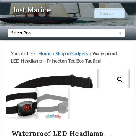
Just Marine
Sear
Main
Skip
Skip
menu
to
to
You are here:
Home
»
Shop
»
Gadgets
»
Waterproof
LED Headlamp – Princeton Tec Eos Tactical
primary
secondary
content
content
Waterproof LED Headlamp –