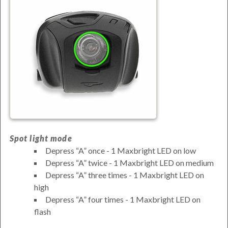
Spot light mode
Depress
A
once - 1 Maxbright LED on low
Depress
A
twice - 1 Maxbright LED on medium
Depress
A
three times - 1 Maxbright LED on
high
Depress
A
four times - 1 Maxbright LED on
flash