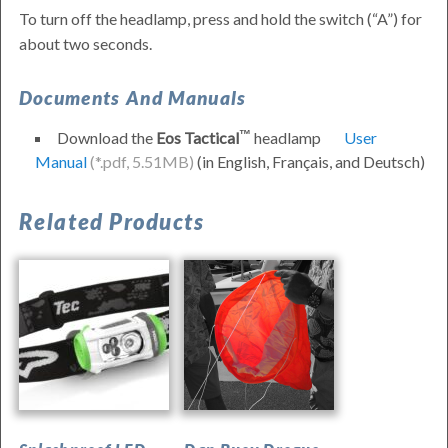
To turn off the headlamp, press and hold the switch (
A
) for
about two seconds.
Documents And Manuals
Download the
Eos Tactical
headlamp
User
Manual
(in
English
,
Français
, and
Deutsch
)
Waterproof
Related Products
LED
Headlamp
–
Princeton
Tec
Eos
Tactical