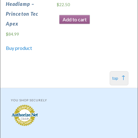
Headlamp –
$
22.50
Princeton Tec
Add to cart
Apex
$
84.99
Buy product
top
YOU SHOP SECURELY