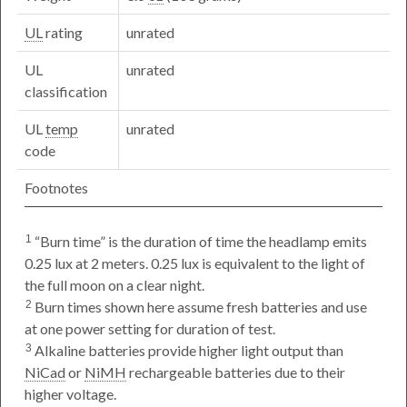
UL
rating
unrated
UL
unrated
classification
UL
temp
unrated
code
Footnotes
Burn time
is the duration of time the headlamp emits
1
0.25 lux at 2 meters. 0.25 lux is equivalent to the light of
the full moon on a clear night.
Burn times shown here assume fresh batteries and use
2
at one power setting for duration of test.
Alkaline batteries provide higher light output than
3
NiCad
or
NiMH
rechargeable batteries due to their
higher voltage.