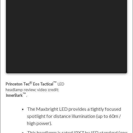
Princeton Tec
Eos Tactical
LED
headlamp review; video credit:
InnerBark
.
The Maxbright LED provides a tightly focused
spotlight for distance illumination (up to 60m /
high power).
This headlamp is rated IPX7 by
IED
standard (one