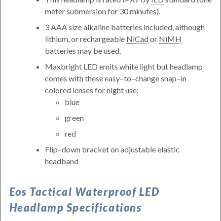
meter submersion for 30 minutes).
3 AAA size alkaline batteries included, although
lithium, or rechargeable
NiCad
or
NiMH
batteries may be used.
Maxbright LED emits white light but headlamp
comes with these easy–to–change snap–in
colored lenses for night use:
blue
green
red
Flip–down bracket on adjustable elastic
headband
Eos Tactical Waterproof LED
Headlamp Specifications