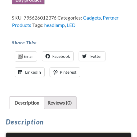
SKU:
795626012376
Categories:
Gadgets
,
Partner
Products
Tags:
headlamp
,
LED
Share This:
Email
Facebook
Twitter
LinkedIn
Pinterest
Description
Reviews (0)
Description