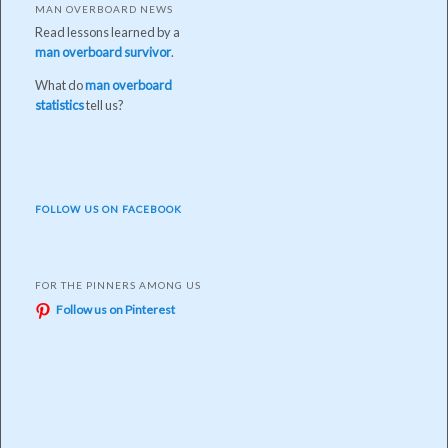
MAN OVERBOARD NEWS
Read lessons learned by a
man overboard survivor
.
What do
man overboard
statistics
tell us?
FOLLOW US ON FACEBOOK
FOR THE PINNERS AMONG US
Follow us on Pinterest