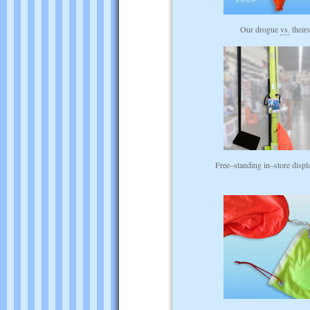
Our drogue
vs.
their
Free–standing in–store displ