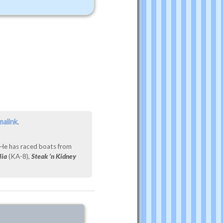
malink
.
 He has raced boats from
lia
(KA-8),
Steak ’n Kidney