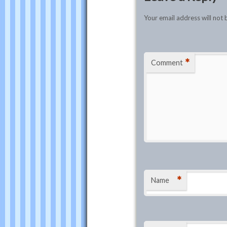
Your email address will not 
*
Comment
*
Name