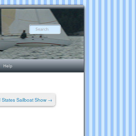
Search
Help
 States Sailboat Show
→