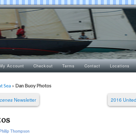
My Account
Checkout
Terms
Contact
Locations
at Sea
»
Dan Buoy Photos
Newsletter
2016 United
Scenes
tos
Philip Thompson