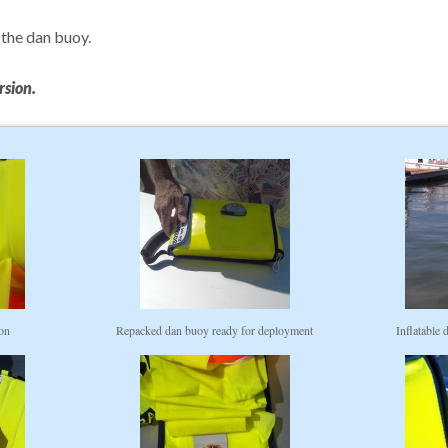
 the dan buoy.
rsion.
ion
Repacked dan buoy ready for deployment
Inflatable