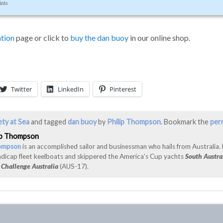
ints
tion
page or click to
buy the dan buoy
in our online shop.
Twitter
LinkedIn
Pinterest
ety at Sea
and tagged
dan buoy
by
Philip Thompson
. Bookmark the
per
ip Thompson
hompson
is an accomplished sailor and businessman who hails from Australia.
ndicap fleet keelboats and skippered the America’s Cup yachts
South Austra
d
Challenge Australia
(AUS-17).