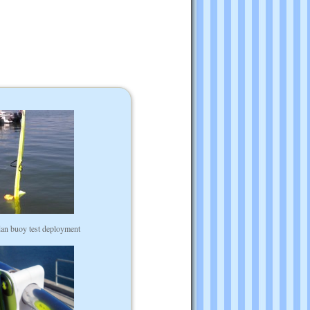
 dan buoy test deployment