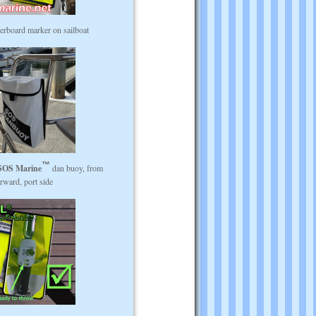
rboard marker on sailboat
SOS Marine
dan buoy, from
rward, port side