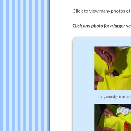
Click to view many photos of
Click any photo for a larger ve
CO
cartridge installat
2