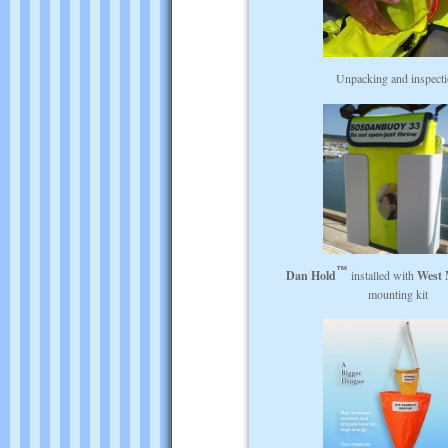
Unpacking and inspect
Dan Hold
installed with
West 
mounting kit