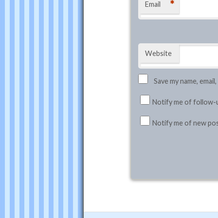
*
Email
Website
Save my name, email,
Notify me of follow-
Notify me of new pos