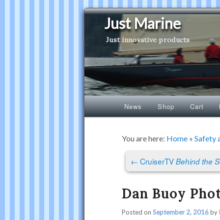
Just Marine
Just innovative products
Main
News
Shop
Cart
Skip
Skip
menu
to
to
You are here:
Home
»
Safety 
Post
primary
secondary
←
CruiserTV
Behind the 
navigation
content
content
Dan Buoy Pho
Posted on
September 2, 2016
by