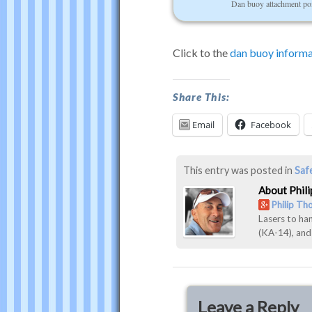
Dan buoy attachment po
Click to the
dan buoy informa
Dan
Share This:
Buoy
Email
Facebook
Photos
was
last
This entry was posted in
Saf
modified:
About Phil
December
Philip T
Lasers to ha
31st,
(KA-14), an
2016
by
Philip
Thompson
Leave a Reply