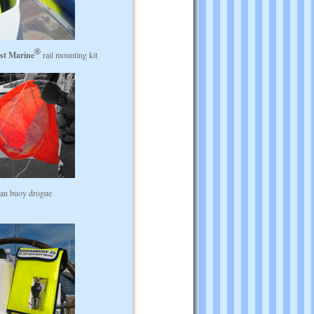
st Marine
rail mounting kit
an buoy drogue