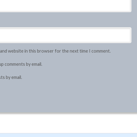
 and website in this browser for the next time I comment.
up comments by email.
ts by email.