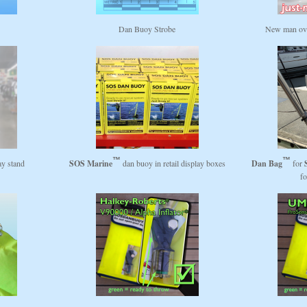
s
Dan Buoy Strobe
New man ove
ay stand
SOS Marine
dan buoy in retail display boxes
Dan Bag
for
fo