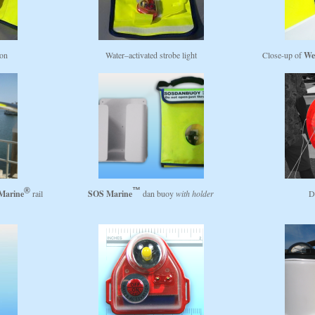
ion
Water–activated strobe light
Close-up of
We
Marine
rail
SOS Marine
dan buoy
with holder
D