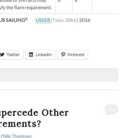
sfy the flare requirement.
US SAILING
USSER
2016
Twitter
LinkedIn
Pinterest
percede Other
irements?
y
Philip Thompson