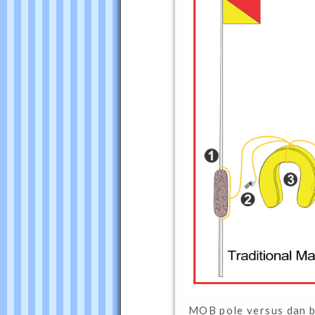
MOB pole versus dan 