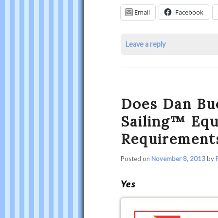
Other
Email
Facebook
Safety
Requirements?
Leave a reply
was
last
modified:
January
Does Dan Bu
13th,
2016
Sailing™ Eq
by
Requirement
Philip
Thompson
Posted on
November 8, 2013
by
Yes