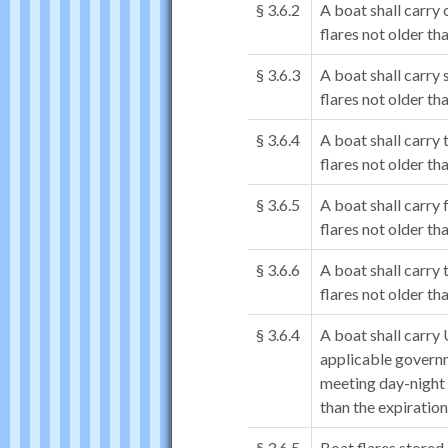
§ 3.6.2
A boat shall carr
flares not older th
§ 3.6.3
A boat shall carry
flares not older th
§ 3.6.4
A boat shall carr
flares not older th
§ 3.6.5
A boat shall carry
flares not older th
§ 3.6.6
A boat shall carry
flares not older th
§ 3.6.4
A boat shall carry 
applicable governm
meeting day-night 
than the expiration
§ 3.6.5
Boat flares stored 