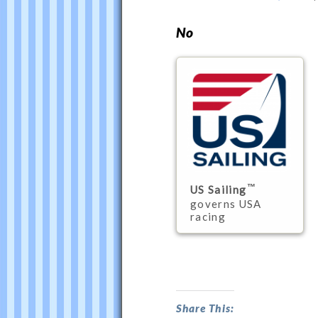
Philip
Thompson
No
US Sailing
governs USA
racing
Do
USSER
Supercede
Share This: