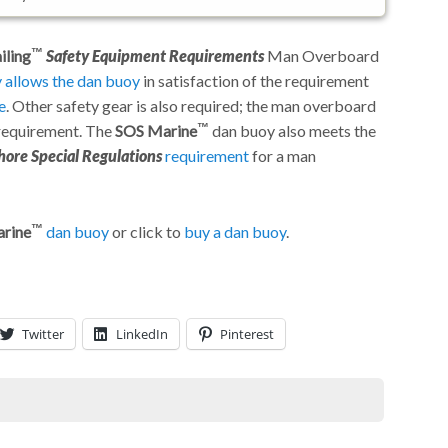
iling
Safety Equipment Requirements
Man Overboard
y allows the dan buoy
in satisfaction of the requirement
e
. Other safety gear is also required; the man overboard
 requirement. The
SOS Marine
dan buoy also meets the
hore Special Regulations
requirement
for a man
rine
dan buoy
or click to
buy a dan buoy
.
Twitter
LinkedIn
Pinterest