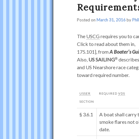
Requirement
Posted on
March 31, 2016
by
Phi
The
USCG
requires you to car
Click to read about them in,
175.101], from
A Boater’s Gu
Also,
US SAILING
describes
and US Nearshore race catego
toward required number.
USSER
REQUIRED
VDS
SECTION
§ 3.6.1
A boat shall carr
smoke flares not o
date.