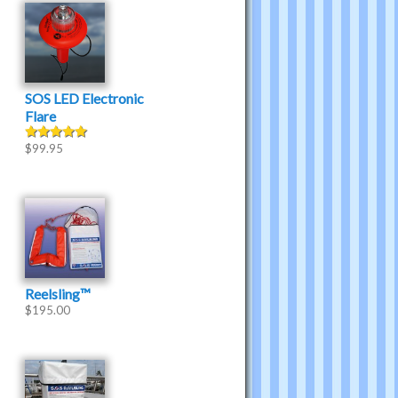
SOS LED Electronic
Flare
$
99.95
Rated
5.00
out of 5
Reelsling™
$
195.00