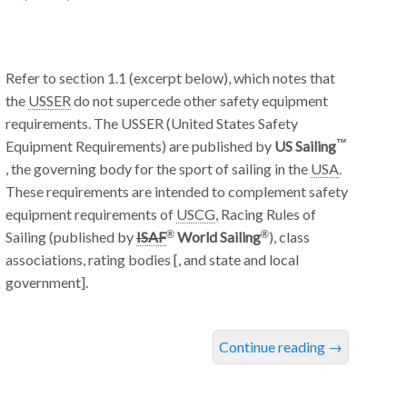
Refer to section 1.1 (excerpt below), which notes that
the
USSER
do not supercede other safety equipment
requirements. The USSER (United States Safety
Equipment Requirements) are published by
US Sailing
, the governing body for the sport of sailing in the
USA
.
These requirements are intended to complement safety
equipment requirements of
USCG
, Racing Rules of
Sailing (published by
ISAF
World Sailing
), class
associations, rating bodies [, and state and local
government].
Continue reading
→