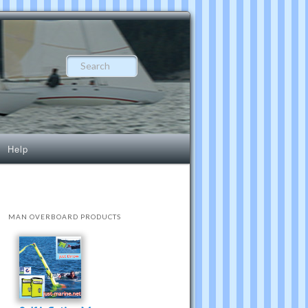
Search
Help
MAN OVERBOARD PRODUCTS