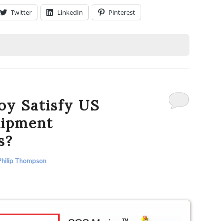
Twitter
LinkedIn
Pinterest
oy Satisfy US
uipment
s?
Philip Thompson