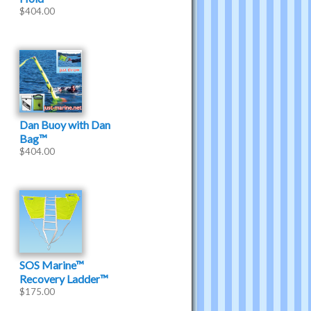
$
404.00
Dan Buoy with Dan
Bag™
$
404.00
SOS Marine™
Recovery Ladder™
$
175.00