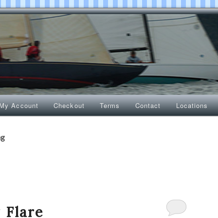
My Account
Checkout
Terms
Contact
Locations
ng
 Flare