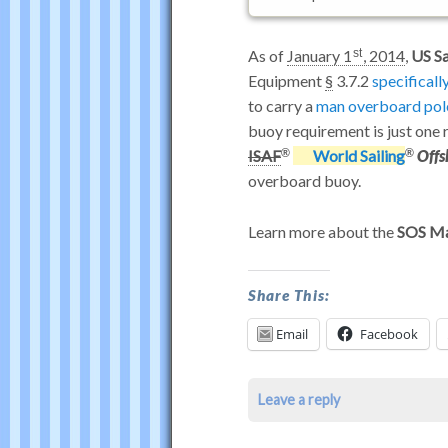
As of
January 1
, 2014
,
US Sa
st
Equipment
§
3.7.2
specificall
to carry a
man overboard pol
buoy requirement is just one
ISAF
World Sailing
Offs
overboard buoy.
Learn more about the
SOS Ma
Does
Share This:
Dan
Email
Facebook
Buoy
Satisfy
Leave a reply
US
Sailing™