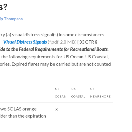
s?
lip Thompson
ry (a) visual distress signal(s) in some circumstances.
Visual Distress Signals
[33 CFR §
ide to the Federal Requirements for Recreational Boats
.
 the following requirements for US Ocean, US Coastal,
ries. Expired flares may be carried but are not counted
US
US
US
OCEAN
COASTAL
NEARSHORE
y two SOLAS orange
x
lder than the expiration