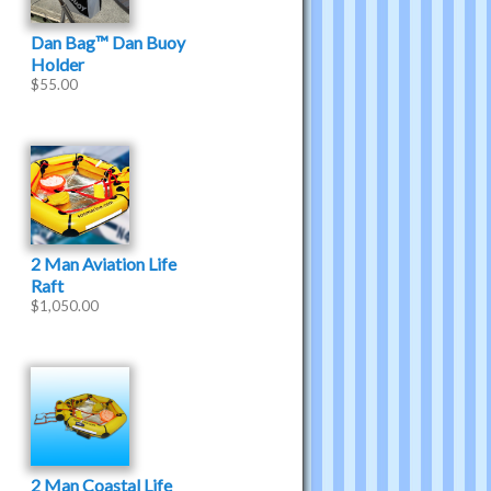
Dan Bag™ Dan Buoy
Holder
$
55.00
2 Man Aviation Life
Raft
$
1,050.00
2 Man Coastal Life