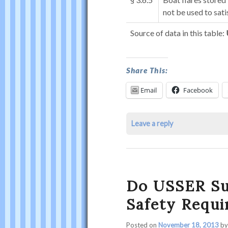
not be used to sati
Source of data in this table:
What
Share This:
Are
Email
Facebook
My
Flare
Leave a reply
Requirements?
was
last
modified:
April
Do USSER Su
27th,
Safety Requ
2016
by
Posted on
November 18, 2013
b