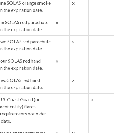
y one SOLAS orange smoke
x
an the expiration date.
 six SOLAS red parachute
x
an the expiration date.
y two SOLAS red parachute
x
an the expiration date.
 four SOLAS red hand
x
an the expiration date.
 two SOLAS red hand
x
an the expiration date.
U.S. Coast Guard (or
x
ent entity) flares
requirements not older
 date.
inside of life rafts may
x
x