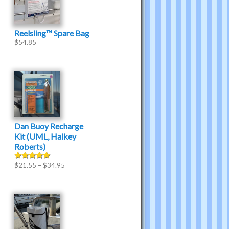
Reelsling™ Spare Bag
$
54.85
Dan Buoy Recharge
Kit (UML, Halkey
Roberts)
$
21.55
–
$
34.95
Rated
5.00
out of 5