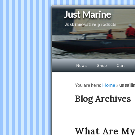
Just Marine
Just innovative products
Main
News
Shop
Cart
Skip
Skip
menu
to
to
You are here:
Home
»
us saili
primary
secondary
Blog Archives
content
content
What Are My