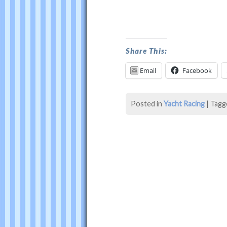
Oracle
USA
Wins
Share This:
America’s
Email
Facebook
Cup
was
Posted in
Yacht Racing
|
Tagg
last
modified:
August
6th,
2014
by
Philip
Thompson