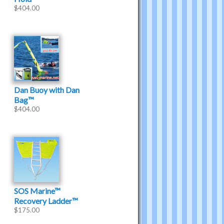
$
404.00
Dan Buoy with Dan
Bag™
$
404.00
SOS Marine™
Recovery Ladder™
$
175.00