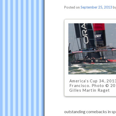
Posted on
September 25, 2013
b
America’s Cup 34, 2013
Francisco. Photo © 2
Gilles Martin Raget
outstanding comebacks in spo