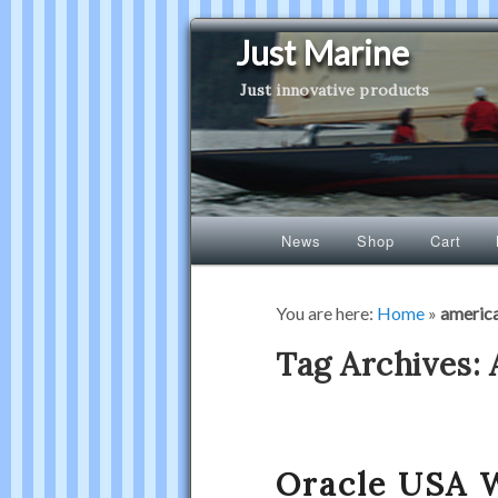
Just Marine
Just innovative products
Main
News
Shop
Cart
Skip
Skip
menu
to
to
You are here:
Home
»
americ
primary
secondary
Tag Archives:
content
content
Oracle USA 