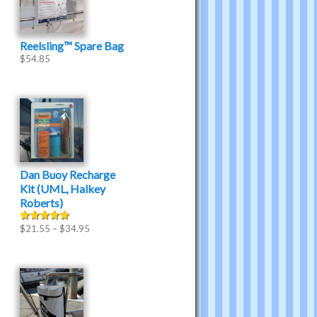
Reelsling™ Spare Bag
$
54.85
Dan Buoy Recharge
Kit (UML, Halkey
Roberts)
$
21.55
–
$
34.95
Rated
5.00
out of 5