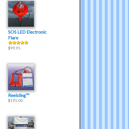
SOS LED Electronic
Flare
$
99.95
Rated
5.00
out of 5
Reelsling™
$
195.00