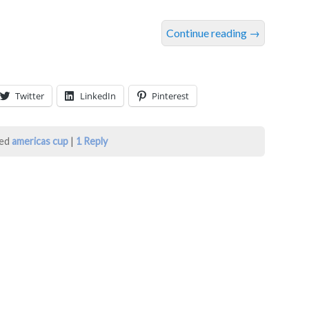
Continue reading
→
Twitter
LinkedIn
Pinterest
ed
americas cup
|
1
Reply