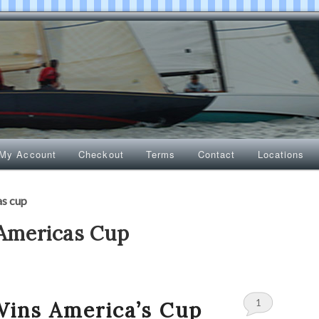
My Account
Checkout
Terms
Contact
Locations
as cup
Americas Cup
1
Wins America’s Cup