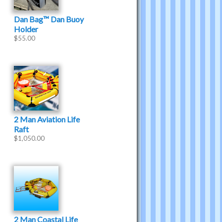
Dan Bag™ Dan Buoy
Holder
$
55.00
2 Man Aviation Life
Raft
$
1,050.00
2 Man Coastal Life