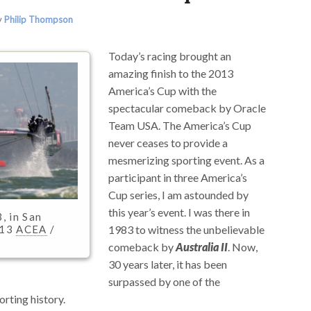
y
Philip Thompson
Today’s racing brought an
amazing finish to the 2013
America’s Cup with the
spectacular comeback by Oracle
Team USA. The America’s Cup
never ceases to provide a
mesmerizing sporting event. As a
participant in three America’s
Cup series, I am astounded by
this year’s event. I was there in
, in San
1983 to witness the unbelievable
013
ACEA
/
comeback by
Australia II
. Now,
30 years later, it has been
surpassed by one of the
rting history.