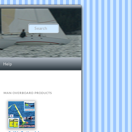
Search
Help
MAN OVERBOARD PRODUCTS