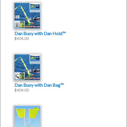
Dan Buoy with Dan Hold™
$
404.00
Dan Buoy with Dan Bag™
$
404.00