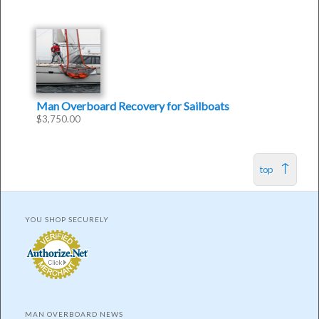
Man Overboard Recovery for Sailboats
$
3,750.00
top
YOU SHOP SECURELY
MAN OVERBOARD NEWS