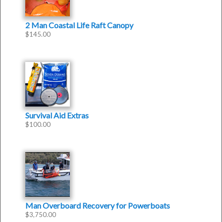
2 Man Coastal Life Raft Canopy
$
145.00
Survival Aid Extras
$
100.00
Man Overboard Recovery for Powerboats
$
3,750.00