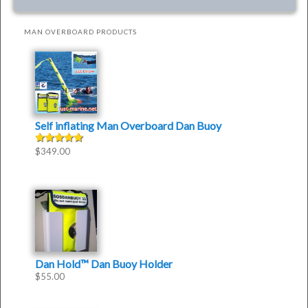
MAN OVERBOARD PRODUCTS
Self inflating Man Overboard Dan Buoy
$
349.00
Rated
4.50
out of
5
Dan Hold™ Dan Buoy Holder
$
55.00