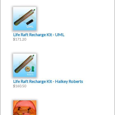
Life Raft Recharge Kit - UML
$
171.20
Life Raft Recharge Kit - Halkey Roberts
$
160.50