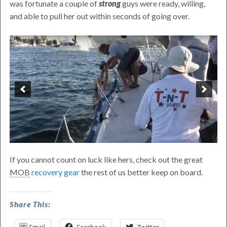
was fortunate a couple of
strong
guys were ready, willing,
and able to pull her out within seconds of going over.
If you cannot count on luck like hers, check out the great
MOB
recovery gear
the rest of us better keep on board.
Beercan
Share This:
Racer–