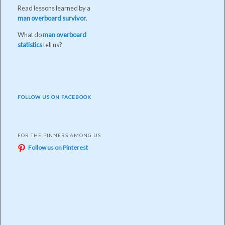
Read lessons learned by a
man overboard survivor
.
What do
man overboard
statistics
tell us?
FOLLOW US ON FACEBOOK
FOR THE PINNERS AMONG US
Follow us on Pinterest