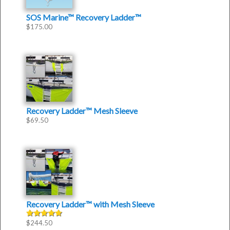
SOS Marine™ Recovery Ladder™
$
175.00
Recovery Ladder™ Mesh Sleeve
$
69.50
Recovery Ladder™
with
Mesh Sleeve
$
244.50
Rated
5.00
out of 5