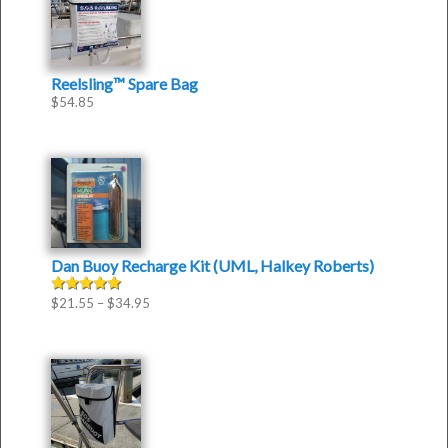
Reelsling™ Spare Bag
$
54.85
Dan Buoy Recharge Kit (UML, Halkey Roberts)
$
21.55
–
$
34.95
Rated
5.00
out of 5