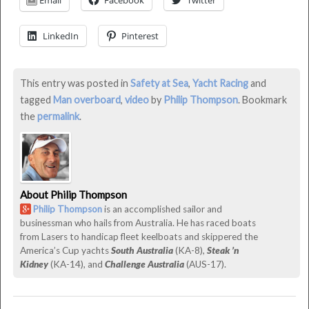
Email
Facebook
Twitter
Overboard!
was
LinkedIn
Pinterest
last
modified:
June
This entry was posted in
Safety at Sea
,
Yacht Racing
and
22nd,
tagged
Man overboard
,
video
by
Philip Thompson
. Bookmark
2016
the
permalink
.
by
Philip
Thompson
About Philip Thompson
Philip Thompson
is an accomplished sailor and
businessman who hails from Australia. He has raced boats
from Lasers to handicap fleet keelboats and skippered the
America’s Cup yachts
South Australia
(KA-8),
Steak ’n
Kidney
(KA-14), and
Challenge Australia
(AUS-17).