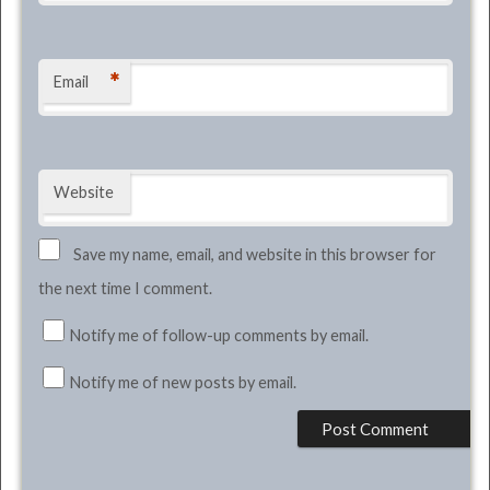
*
Email
Website
Save my name, email, and website in this browser for
the next time I comment.
Notify me of follow-up comments by email.
Notify me of new posts by email.