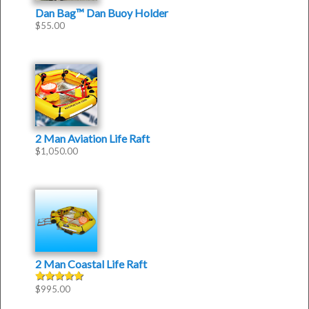
Dan Bag™ Dan Buoy Holder
$
55.00
2 Man Aviation Life Raft
$
1,050.00
2 Man Coastal Life Raft
$
995.00
Rated
5.00
out of 5