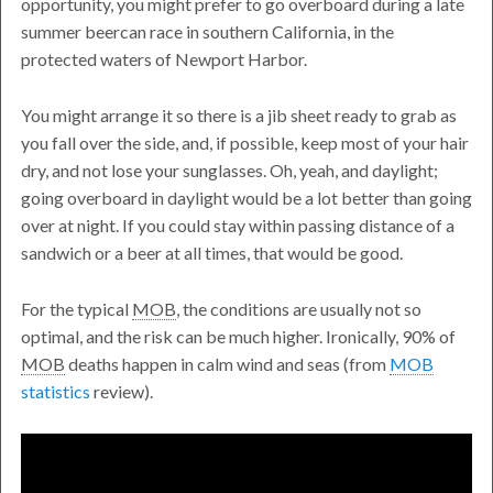
opportunity, you might prefer to go overboard during a late
summer beercan race in southern California, in the
protected waters of Newport Harbor.
You might arrange it so there is a jib sheet ready to grab as
you fall over the side, and, if possible, keep most of your hair
dry, and not lose your sunglasses. Oh, yeah, and daylight;
going overboard in daylight would be a lot better than going
over at night. If you could stay within passing distance of a
sandwich or a beer at all times, that would be good.
For the typical
MOB
, the conditions are usually not so
optimal, and the risk can be much higher. Ironically, 90% of
MOB
deaths happen in calm wind and seas (from
MOB
statistics
review).