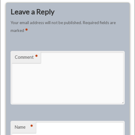
Leave a Reply
Your email address will not be published.
Required fields are
*
marked
*
Comment
*
Name