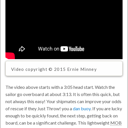
Video copyright © 2015 Ernie Minney
The video above starts with a 3:05 head start. Watch the
sailor go overboard at about 3:13. It is often this quick, but
not always this easy! Your shipmates can improve your odds
of rescue if they
Just Throw!
you a
dan buoy
. If you are lucky
enough to be quickly found, the next step, getting back on
board, can be a significant challenge. This lightweight
MOB