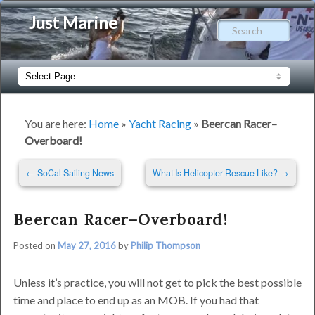
Just Marine
Sear
Main
Skip
Skip
menu
to
to
You are here:
Home
»
Yacht Racing
»
Beercan Racer–
Overboard!
primary
secondary
Post
←
SoCal Sailing News
What Is Helicopter Rescue Like?
→
content
content
navigation
Beercan Racer–Overboard!
Posted on
May 27, 2016
by
Philip Thompson
Unless it’s practice, you will not get to pick the best possible
time and place to end up as an
MOB
. If you had that