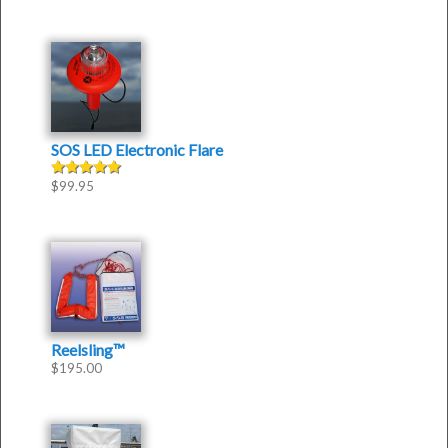
SOS LED Electronic Flare
$
99.95
Rated
5.00
out of 5
Reelsling™
$
195.00