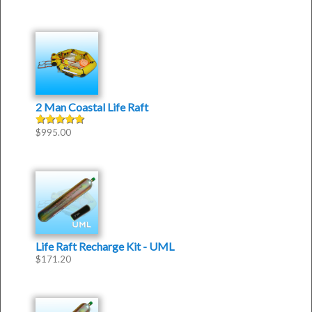
2 Man Coastal Life Raft
$
995.00
Rated
5.00
out of 5
Life Raft Recharge Kit - UML
$
171.20