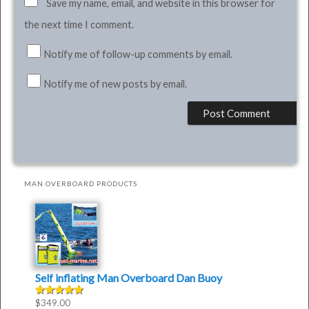
Save my name, email, and website in this browser for
the next time I comment.
Notify me of follow-up comments by email.
Notify me of new posts by email.
MAN OVERBOARD PRODUCTS
Self inflating Man Overboard Dan Buoy
$
349.00
Rated
4.50
out of