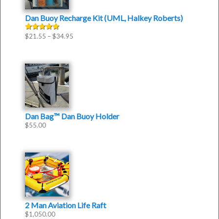
Dan Buoy Recharge Kit (UML, Halkey Roberts)
$
21.55
–
$
34.95
Rated
5.00
out of 5
Dan Bag™ Dan Buoy Holder
$
55.00
2 Man Aviation Life Raft
$
1,050.00