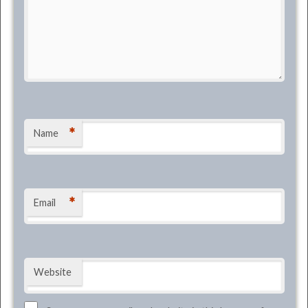
*
Name
*
Email
Website