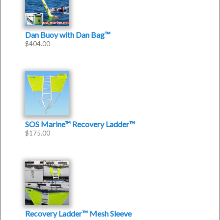
Dan Buoy with Dan Bag™
$
404.00
SOS Marine™ Recovery Ladder™
$
175.00
Recovery Ladder™ Mesh Sleeve