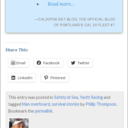
Read more…
CAL20PDX.NET BLOG, THE OFFICIAL BLOG
OF PORTLAND'S CAL 20 FLEET #7
MOB
Share This:
On
Email
Facebook
Twitter
Columbia
River
LinkedIn
Pinterest
–
Lessons
This entry was posted in
Safety at Sea
,
Yacht Racing
and
Learned
tagged
Man overboard
,
survival stories
by
Philip Thompson
.
was
Bookmark the
permalink
.
last
modified: