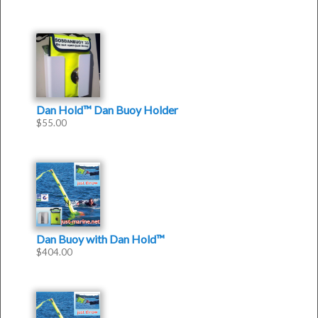
5
Dan Hold™ Dan Buoy Holder
$
55.00
Dan Buoy with Dan Hold™
$
404.00