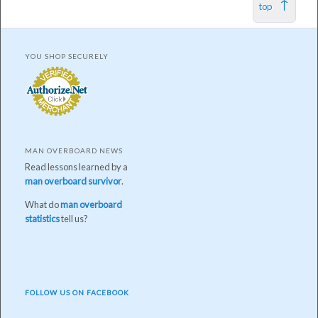
top
YOU SHOP SECURELY
MAN OVERBOARD NEWS
Read lessons learned by a
man overboard survivor
.
What do
man overboard
statistics
tell us?
FOLLOW US ON FACEBOOK