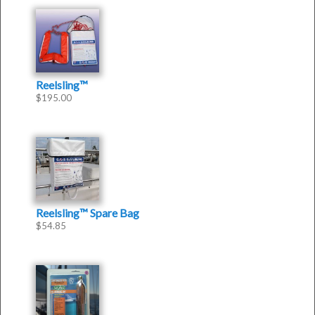
Reelsling™
$
195.00
Reelsling™ Spare Bag
$
54.85