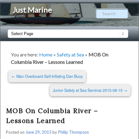
Just Marine
Sear
Main
Skip
Skip
menu
to
to
You are here:
Home
»
Safety at Sea
»
MOB On
Columbia River – Lessons Learned
primary
secondary
Post
←
Man Overboard Self-Inflating Dan Buoy
content
content
navigation
Junior Safety at Sea Seminar 2015-08-15
→
MOB On Columbia River –
Lessons Learned
Posted on
June 29, 2015
by
Philip Thompson