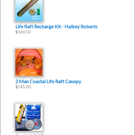
Life Raft Recharge Kit - Halkey Roberts
$
160.50
2 Man Coastal Life Raft Canopy
$
145.00