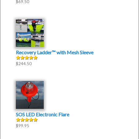
$
69.50
Recovery Ladder™
with
Mesh Sleeve
$
244.50
Rated
5.00
out of 5
SOS LED Electronic Flare
$
99.95
Rated
5.00
out of 5