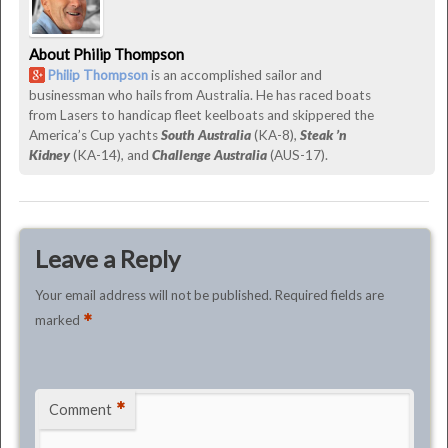
June
29th,
About Philip Thompson
2015
Philip Thompson
is an accomplished sailor and
by
businessman who hails from Australia. He has raced boats
Philip
from Lasers to handicap fleet keelboats and skippered the
Thompson
America’s Cup yachts
South Australia
(KA-8),
Steak ’n
Kidney
(KA-14), and
Challenge Australia
(AUS-17).
Leave a Reply
Your email address will not be published.
Required fields are
*
marked
*
Comment