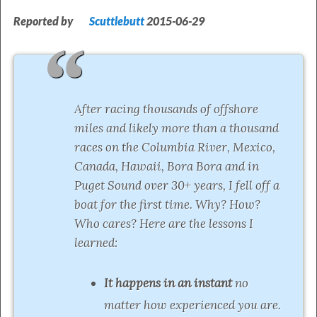
Reported by
Scuttlebutt
2015-06-29
After racing thousands of offshore
miles and likely more than a thousand
races on the Columbia River, Mexico,
Canada, Hawaii, Bora Bora and in
Puget Sound over 30+ years, I fell off a
boat for the first time. Why? How?
Who cares? Here are the lessons I
learned:
It happens in an instant
no
matter how experienced you are.