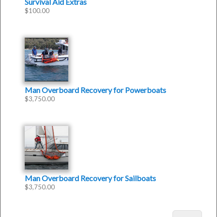
Survival Aid Extras
$
100.00
Man Overboard Recovery for Powerboats
$
3,750.00
Man Overboard Recovery for Sailboats
$
3,750.00