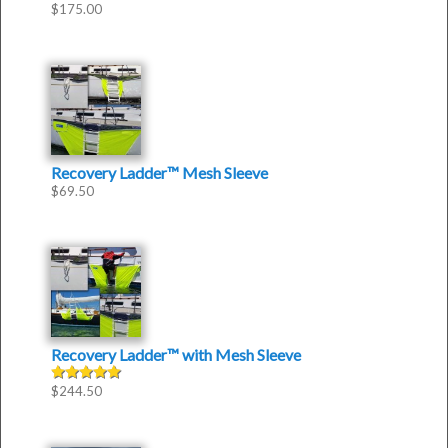
$
175.00
Recovery Ladder™ Mesh Sleeve
$
69.50
Recovery Ladder™
with
Mesh Sleeve
$
244.50
Rated
5.00
out of 5