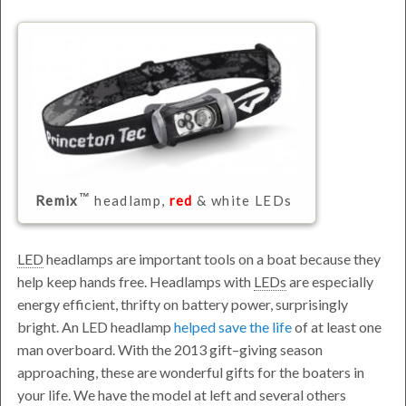
Remix
headlamp,
red
& white LEDs
LED
headlamps are important tools on a boat because they
help keep hands free. Headlamps with
LEDs
are especially
energy efficient, thrifty on battery power, surprisingly
bright. An LED headlamp
helped save the life
of at least one
man overboard. With the 2013 gift–giving season
approaching, these are wonderful gifts for the boaters in
your life. We have the model at left and several others