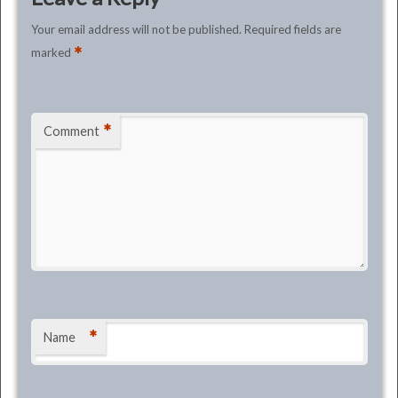
Your email address will not be published.
Required fields are
*
marked
*
Comment
*
Name