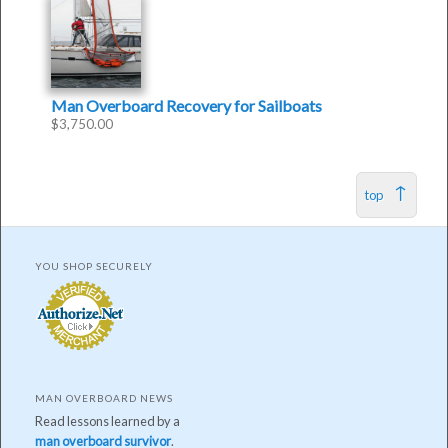
Man Overboard Recovery for Sailboats
$
3,750.00
top
YOU SHOP SECURELY
MAN OVERBOARD NEWS
Read lessons learned by a
man overboard survivor
.