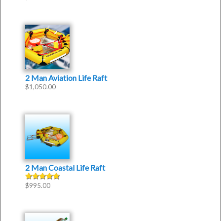
2 Man Aviation Life Raft
$
1,050.00
2 Man Coastal Life Raft
$
995.00
Rated
5.00
out of 5