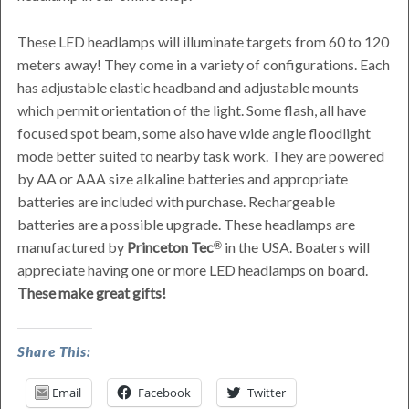
These LED headlamps will illuminate targets from 60 to 120
meters away! They come in a variety of configurations. Each
has adjustable elastic headband and adjustable mounts
which permit orientation of the light. Some flash, all have
focused spot beam, some also have wide angle floodlight
mode better suited to nearby task work. They are powered
by AA or AAA size alkaline batteries and appropriate
batteries are included with purchase. Rechargeable
batteries are a possible upgrade. These headlamps are
manufactured by
Princeton Tec
in the USA. Boaters will
appreciate having one or more LED headlamps on board.
These make great gifts!
LED
Share This:
Headlamps
Email
Facebook
Twitter
Great