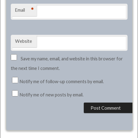
*
Email
Website
Save my name, email, and website in this browser for
the next time I comment.
Notify me of follow-up comments by email.
Notify me of new posts by email.