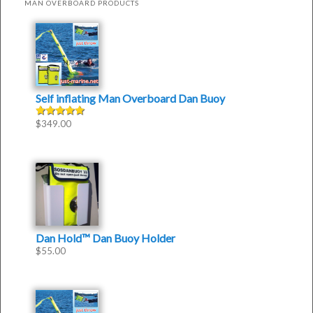
MAN OVERBOARD PRODUCTS
Self inflating Man Overboard Dan Buoy
$
349.00
Rated
4.50
out of
5
Dan Hold™ Dan Buoy Holder
$
55.00