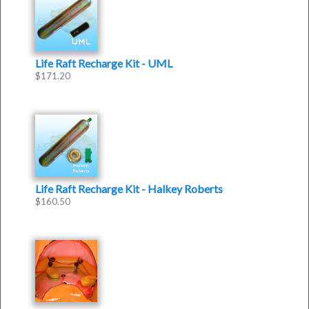
Life Raft Recharge Kit - UML
$
171.20
Life Raft Recharge Kit - Halkey Roberts
$
160.50