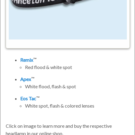
Remix
Red flood & white spot
Apex
White flood, flash & spot
Eos Tac
White spot, flash & colored lenses
Click on image to learn more and buy the respective
headlamp in our online shop.