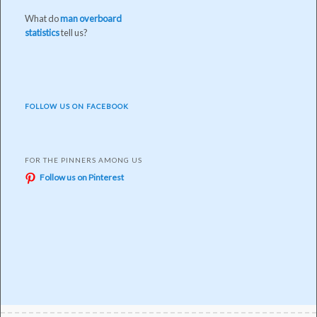
What do
man overboard
statistics
tell us?
FOLLOW US ON FACEBOOK
FOR THE PINNERS AMONG US
Follow us on Pinterest