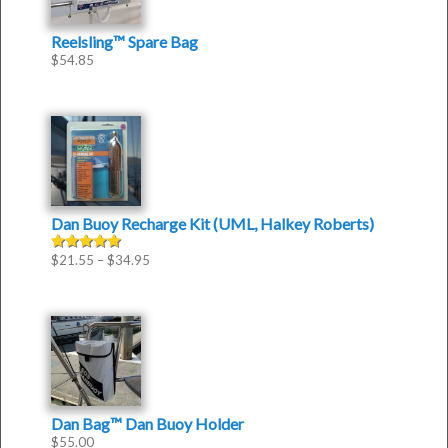
Reelsling™ Spare Bag
$
54.85
Dan Buoy Recharge Kit (UML, Halkey Roberts)
$
21.55
–
$
34.95
Rated
5.00
out of 5
Dan Bag™ Dan Buoy Holder
$
55.00