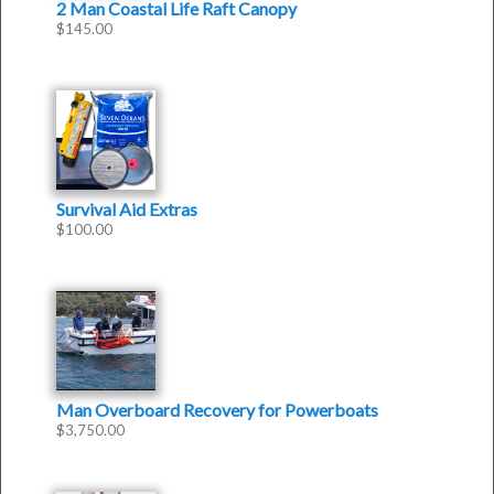
2 Man Coastal Life Raft Canopy
$
145.00
Survival Aid Extras
$
100.00
Man Overboard Recovery for Powerboats
$
3,750.00