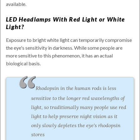
available.
LED Headlamps With Red Light or White
Light?
Exposure to bright white light can temporarily compromise
the eye's sensitivity in darkness. While some people are
more sensitive to this phenomenon, it has an actual
biological basis.
Rhodopsin in the human rods is less
sensitive to the longer red wavelengths of
light, so traditionally many people use red
light to help preserve night vision as it
only slowly depletes the eye's rhodopsin
stores