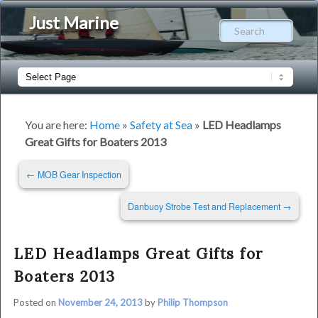
Just Marine
Sear
Main
Skip
Skip
menu
to
to
You are here:
Home
»
Safety at Sea
»
LED Headlamps
Great Gifts for Boaters 2013
primary
secondary
Post
←
MOB Gear Inspection
content
content
navigation
Danbuoy Strobe Test and Replacement
→
LED Headlamps Great Gifts for
Boaters 2013
Posted on
November 24, 2013
by
Philip Thompson