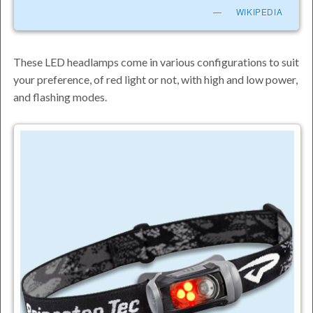
WIKIPEDIA
These LED headlamps come in various configurations to suit
your preference, of red light or not, with high and low power,
and flashing modes.