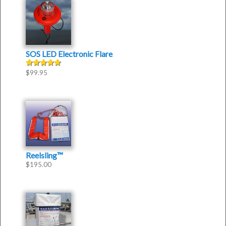
SOS LED Electronic Flare
$
99.95
Rated
5.00
out of 5
Reelsling™
$
195.00