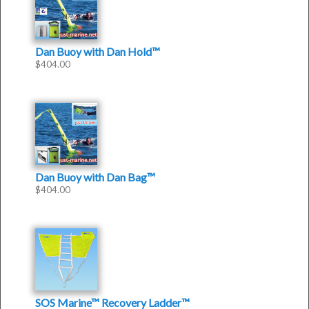
Dan Buoy with Dan Hold™
$
404.00
Dan Buoy with Dan Bag™
$
404.00
SOS Marine™ Recovery Ladder™