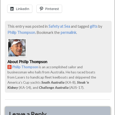
Gifts
LinkedIn
Pinterest
for
Boaters
This entry was posted in
Safety at Sea
and tagged
gifts
by
2013
Philip Thompson
. Bookmark the
permalink
.
was
last
modified:
December
About Philip Thompson
21st,
Philip Thompson
is an accomplished sailor and
2014
businessman who hails from Australia. He has raced boats
by
from Lasers to handicap fleet keelboats and skippered the
Philip
America’s Cup yachts
South Australia
(KA-8),
Steak ’n
Thompson
Kidney
(KA-14), and
Challenge Australia
(AUS-17).
Leave a Reply