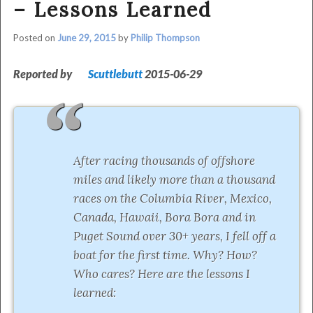
– Lessons Learned
Posted on
June 29, 2015
by
Philip Thompson
Reported by
Scuttlebutt
2015-06-29
After racing thousands of offshore
miles and likely more than a thousand
races on the Columbia River, Mexico,
Canada, Hawaii, Bora Bora and in
Puget Sound over 30+ years, I fell off a
boat for the first time. Why? How?
Who cares? Here are the lessons I
learned: