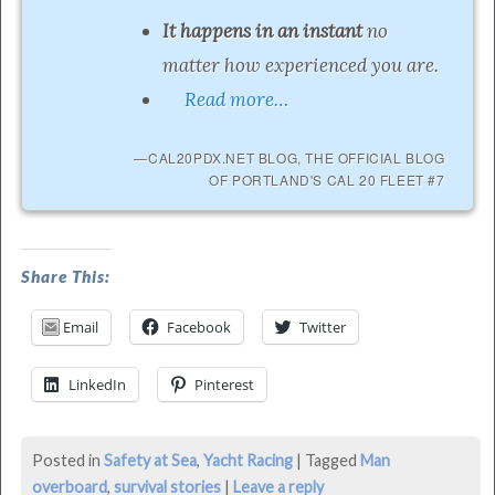
It happens in an instant
no
matter how experienced you are.
Read more…
CAL20PDX.NET BLOG, THE OFFICIAL BLOG
OF PORTLAND'S CAL 20 FLEET #7
MOB
Share This:
On
Email
Facebook
Twitter
Columbia
River
LinkedIn
Pinterest
–
Lessons
Posted in
Safety at Sea
,
Yacht Racing
|
Tagged
Man
Learned
overboard
,
survival stories
|
Leave a reply