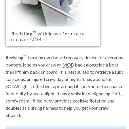
Reelsling
withdrawn for use to
recover
MOB
Reelsling
is a man overboard recovery device for everyday
boaters. It helps you draw an
MOB
back alongside a boat,
then lift him back onboard. It is best suited to retrieve a fully
conscious, uninjured crew day or night. It has abundant
SOLAS
light–reflective tape around its perimeter to enhance
findability by searchlight. It has a whistle for signaling. Soft,
comfy foam –filled buoy provides positive flotation and
doubles as a lifting harness to help you get your crew
aboard.