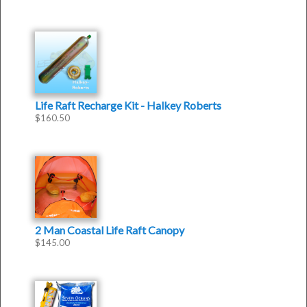
Life Raft Recharge Kit - Halkey Roberts
$
160.50
2 Man Coastal Life Raft Canopy
$
145.00