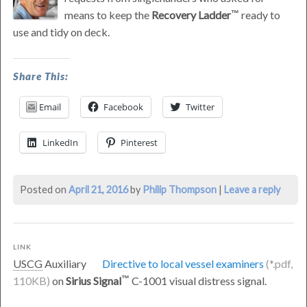
means to keep the
Recovery Ladder
ready to
use and tidy on deck.
was
Share This:
last
modified:
Email
Facebook
Twitter
June
3rd,
LinkedIn
Pinterest
2016
by
Philip
Posted on
April 21, 2016
by
Philip Thompson
|
Leave a reply
Thompson
LINK
USCG
Auxiliary
Directive to local vessel examiners
on
Sirius Signal
C-1001 visual distress signal.