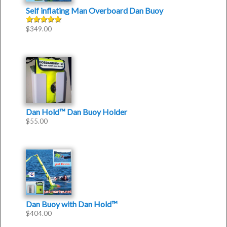
Self inflating Man Overboard Dan Buoy
$
349.00
Rated
4.50
out of
5
Dan Hold™ Dan Buoy Holder
$
55.00
Dan Buoy with Dan Hold™
$
404.00