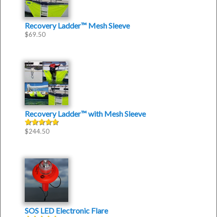
Recovery Ladder™ Mesh Sleeve
$
69.50
Recovery Ladder™
with
Mesh Sleeve
$
244.50
Rated
5.00
out of 5
SOS LED Electronic Flare