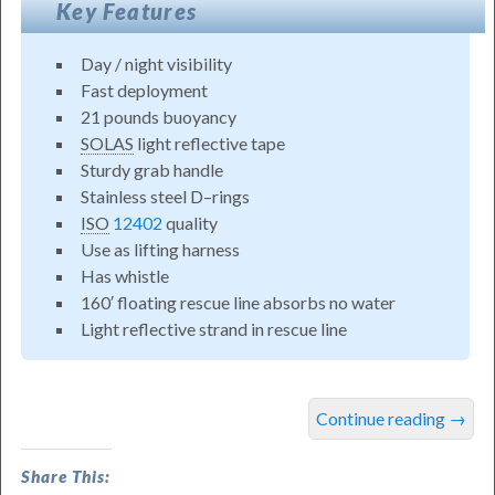
Key Features
Day / night visibility
Fast deployment
21 pounds buoyancy
SOLAS
light reflective tape
Sturdy grab handle
Stainless steel D–rings
ISO
12402
quality
Use as lifting harness
Has whistle
160′ floating rescue line absorbs no water
Light reflective strand in rescue line
Reelsling™
Continue reading
→
MOB
Recovery
Share This: