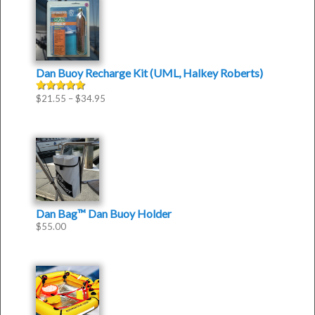
Dan Buoy Recharge Kit (UML, Halkey Roberts)
$
21.55
–
$
34.95
Rated
5.00
out of 5
Dan Bag™ Dan Buoy Holder
$
55.00