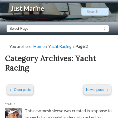
Just Marine
Sear
Main
Skip
Skip
menu
to
to
You are here:
Home
»
Yacht Racing
»
Page 2
primary
secondary
Category Archives:
Yacht
Racing
content
content
Post
←
Older posts
Newer posts
→
navigation
STATUS
This new mesh sleeve was created in response to
requests from singlehanders who asked for