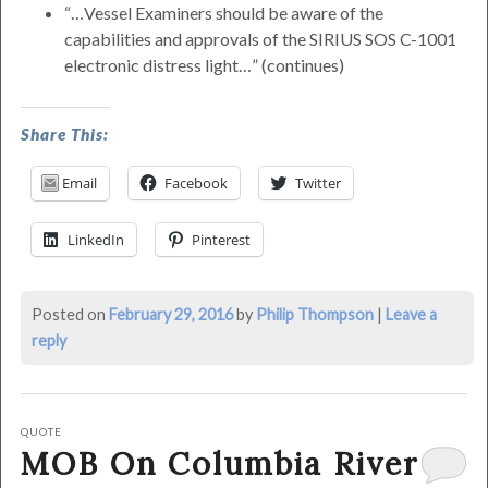
…Vessel Examiners should be aware of the
capabilities and approvals of the SIRIUS SOS C-1001
electronic distress light…
(continues)
was
Share This:
last
modified:
Email
Facebook
Twitter
March
15th,
LinkedIn
Pinterest
2016
by
Philip
Posted on
February 29, 2016
by
Philip Thompson
|
Leave a
Thompson
reply
QUOTE
MOB On Columbia River