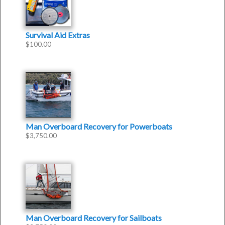
Survival Aid Extras
$
100.00
Man Overboard Recovery for Powerboats
$
3,750.00
Man Overboard Recovery for Sailboats