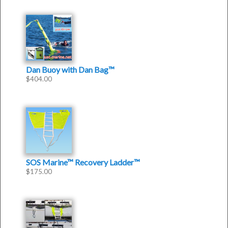
Dan Buoy with Dan Bag™
$
404.00
SOS Marine™ Recovery Ladder™
$
175.00