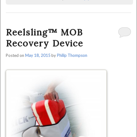
was
last
modified:
June
Reelsling™ MOB
29th,
2015
Recovery Device
by
Philip
Posted on
May 18, 2015
by
Philip Thompson
Thompson