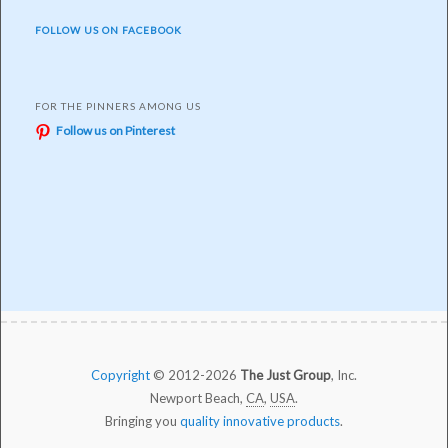
FOLLOW US ON FACEBOOK
FOR THE PINNERS AMONG US
Follow us on Pinterest
Copyright
© 2012-2026
The Just Group
, Inc.
Newport Beach,
CA
,
USA
.
Bringing you
quality innovative products
.