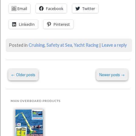
Device
Email
Facebook
Twitter
was
last
LinkedIn
Pinterest
modified:
May
18th,
Posted in
Cruising
,
Safety at Sea
,
Yacht Racing
|
Leave a reply
2016
by
Philip
Post
Thompson
←
Older posts
Newer posts
→
navigation
MAN OVERBOARD PRODUCTS