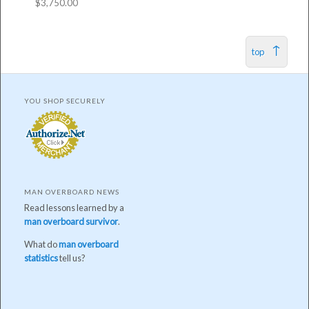
$
3,750.00
top
YOU SHOP SECURELY
MAN OVERBOARD NEWS
Read lessons learned by a
man overboard survivor
.
What do
man overboard
statistics
tell us?