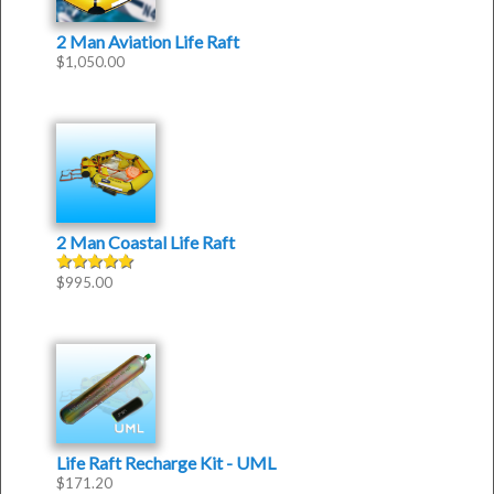
2 Man Aviation Life Raft
$
1,050.00
2 Man Coastal Life Raft
$
995.00
Rated
5.00
out of 5
Life Raft Recharge Kit - UML
$
171.20