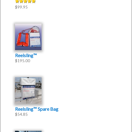
$
99.95
Rated
5.00
out of 5
Reelsling™
$
195.00
Reelsling™ Spare Bag
$
54.85